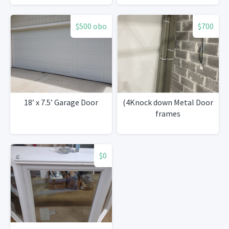
$500 obo
$700
18’ x 7.5’ Garage Door
(4Knock down Metal Door
frames
$0