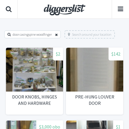
door casingspine woodfinger
Search around your location
$2
$142
DOOR KNOBS, HINGES
PRE-HUNG LOUVER
AND HARDWARE
DOOR
$3,000 obo
$1