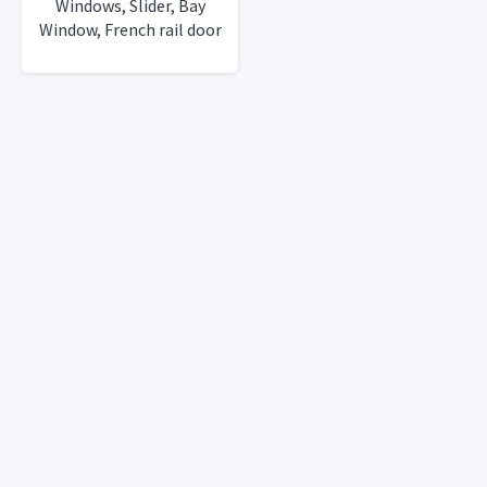
Windows, Slider, Bay
Window, French rail door