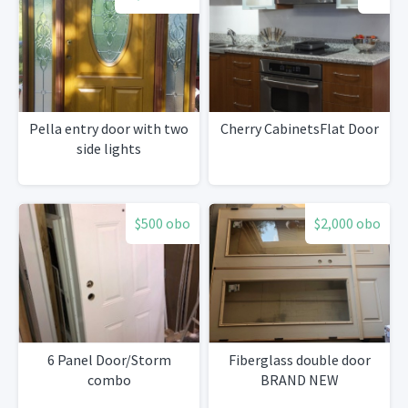
Pella entry door with two
Cherry CabinetsFlat Door
side lights
$500 obo
$2,000 obo
6 Panel Door/Storm
Fiberglass double door
combo
BRAND NEW