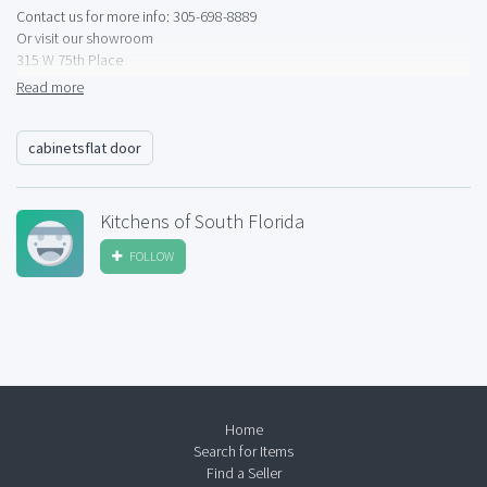
Contact us for more info: 305-698-8889
Or visit our showroom
315 W 75th Place
Hialeah
Read more
Mon-Fri: 9am-4:30pm
cabinetsflat door
Kitchens of South Florida
FOLLOW
Home
Search for Items
Find a Seller