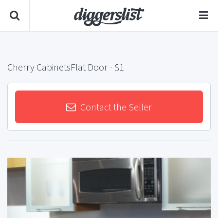
Cherry CabinetsFlat Door
- $1
Contact the Seller