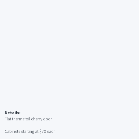
Details:
Flat thermafoil cherry door
Cabinets starting at $70 each