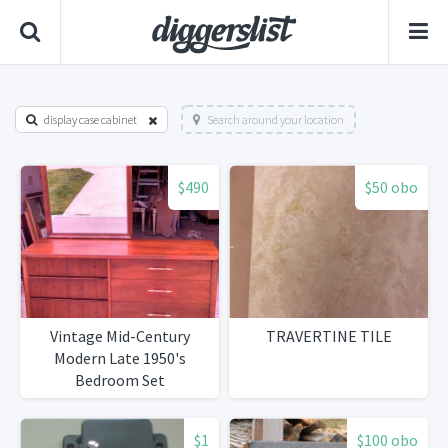
display case cabinet
Search around your location
$490
$50 obo
Vintage Mid-Century
TRAVERTINE TILE
Modern Late 1950's
Bedroom Set
$1
$100 obo