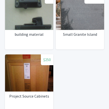
building material
Small Granite Island
$250
Project Source Cabinets