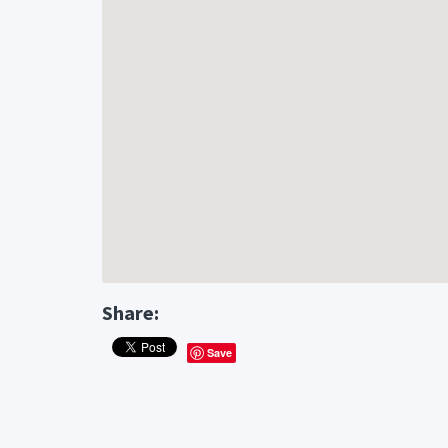
Share:
Save