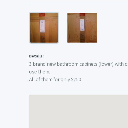
Details:
3 brand new bathroom cabinets (lower) with d
use them.
All of them for only $250