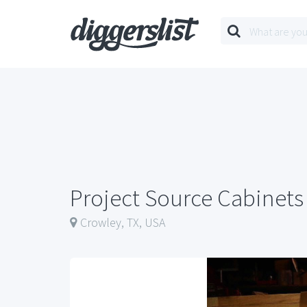
Project Source Cabinets
Crowley, TX, USA