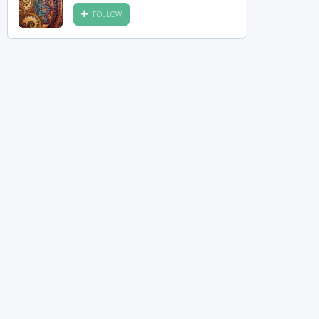
FOLLOW