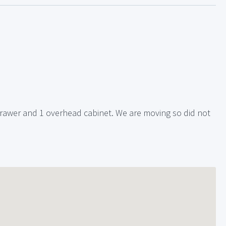
rawer and 1 overhead cabinet. We are moving so did not