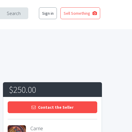
Search
Sign in
Sell Something
$250.00
Contact the Seller
Carrie