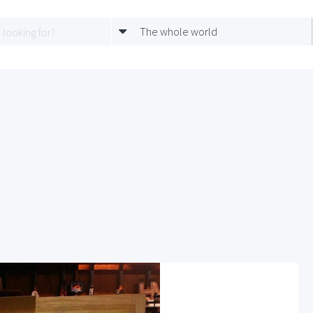
The whole world