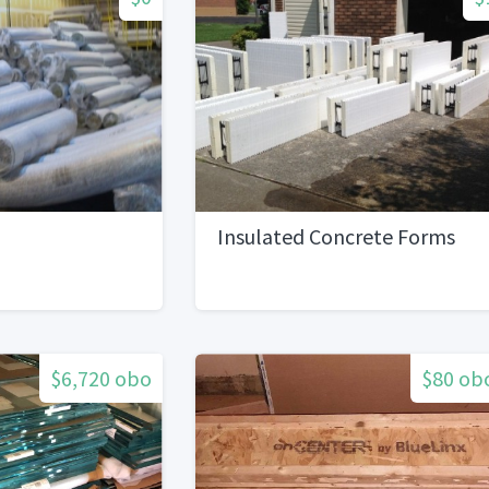
Insulated Concrete Forms
$6,720 obo
$80 ob