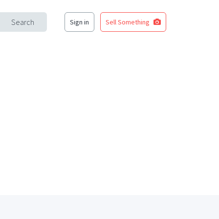
Search
Sign in
Sell Something