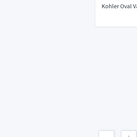
Kohler Oval V