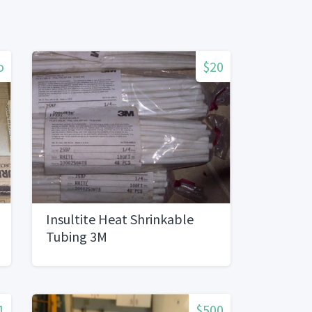
o
$20
Insultite Heat Shrinkable
Tubing 3M
1
$500