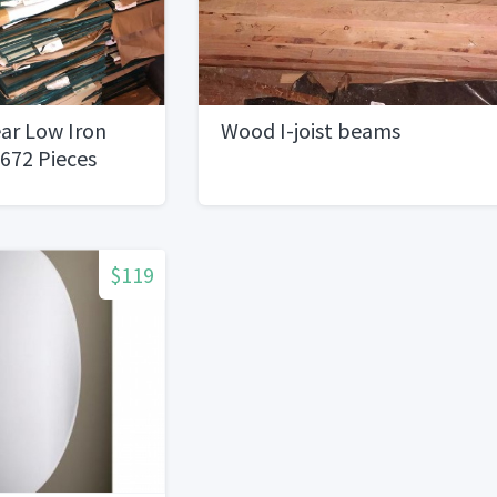
ear Low Iron
Wood I-joist beams
 672 Pieces
$119