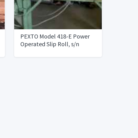
PEXTO Model 418-E Power
Operated Slip Roll, s/n
10/61, 4â€™ X 18 Gauge, 3â€
Rolls