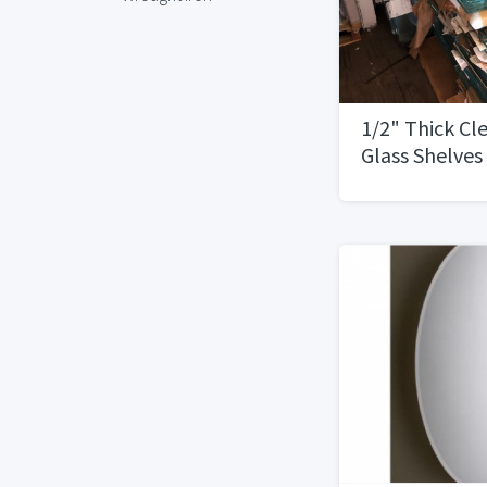
1/2" Thick Cl
Glass Shelves