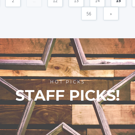
2
...
12
13
14
15
56
»
HOT PICKS
STAFF PICKS!