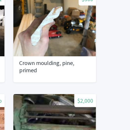
Crown moulding, pine,
primed
o
$2,000