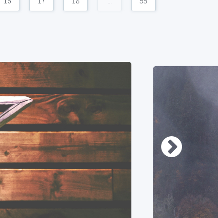
16
17
18
...
55