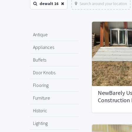
dewalt 16
Search around your location
Antique
Appliances
Buffets
Door Knobs
Flooring
NewBarely U
Furniture
Construction 
Discount
Historic
Lighting