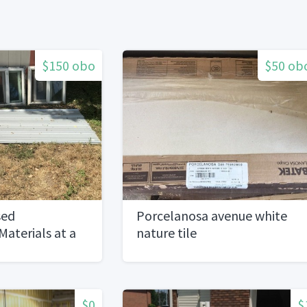
$150 obo
$50 ob
sed
Porcelanosa avenue white
Materials at a
nature tile
$0
$