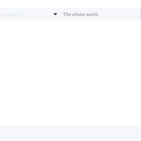
The whole world