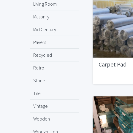
Living Room
Masonry
Mid Century
Pavers
Recycled
Carpet Pad
Retro
Stone
Tile
Vintage
Wooden
Wrought Iron