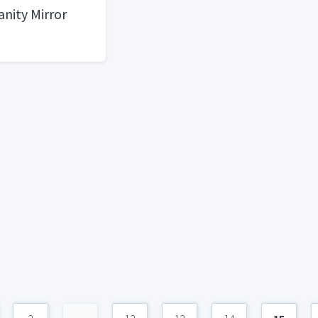
anity Mirror