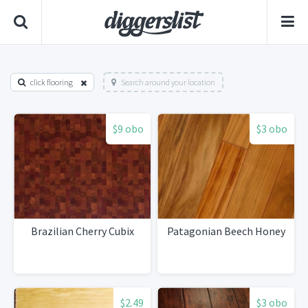
click flooring
Search around your location
$9 obo
$3 obo
Brazilian Cherry Cubix
Patagonian Beech Honey
$2.49
$3 obo