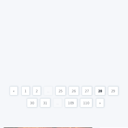
«
1
2
...
25
26
27
28
29
30
31
...
109
110
»