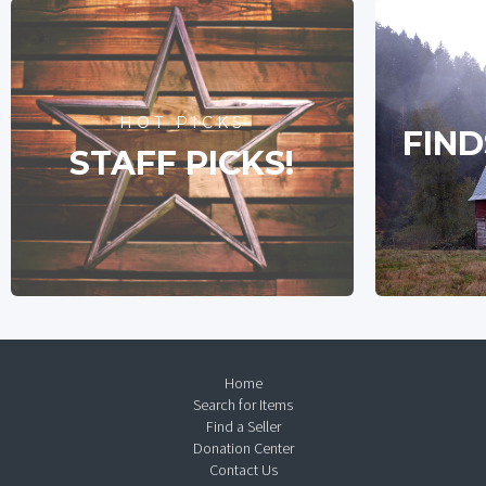
HOT PICKS
FIND
STAFF PICKS!
Home
Search for Items
Find a Seller
Donation Center
Contact Us