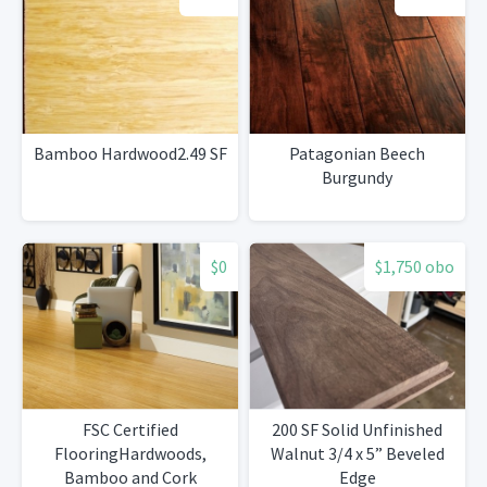
Bamboo Hardwood2.49 SF
Patagonian Beech
Burgundy
$0
$1,750 obo
FSC Certified
200 SF Solid Unfinished
FlooringHardwoods,
Walnut 3/4 x 5” Beveled
Bamboo and Cork
Edge