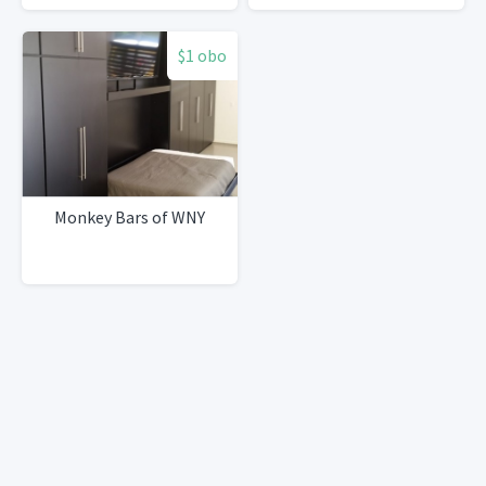
$1 obo
Monkey Bars of WNY