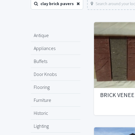
clay brick pavers
Search around your lo
Antique
Appliances
Buffets
Door Knobs
Flooring
BRICK VENEE
Furniture
Historic
Lighting