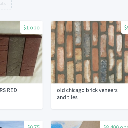
cation
$1 obo
$
RS RED
old chicago brick veneers
and tiles
$0.75
$8,400 ob