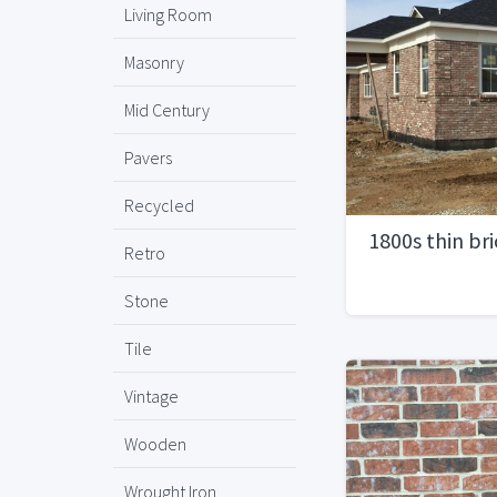
Living Room
Masonry
Mid Century
Pavers
Recycled
1800s thin br
Retro
Stone
Tile
Vintage
Wooden
Wrought Iron