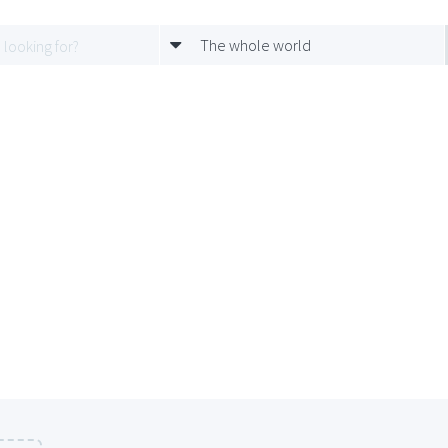
The whole world