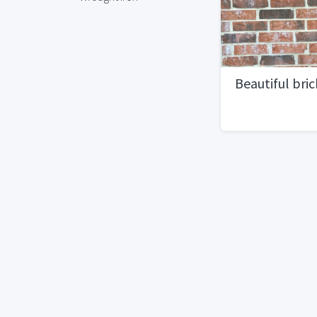
Beautiful bric