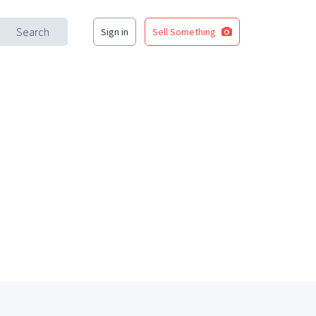
Search
Sign in
Sell Something