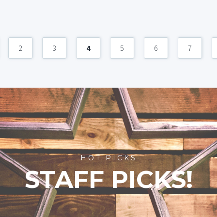
2
3
4
5
6
7
HOT PICKS
STAFF PICKS!