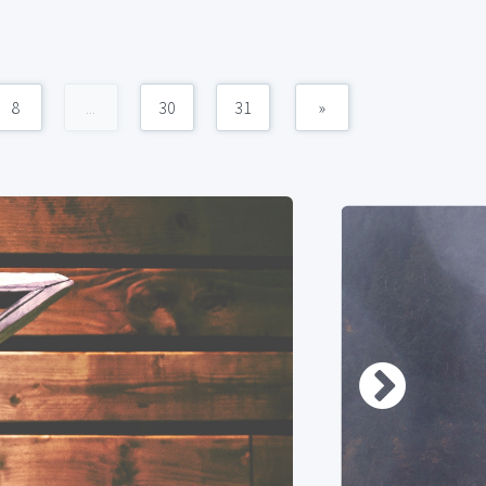
8
...
30
31
»