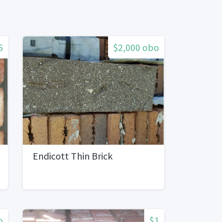
5
$2,000 obo
Endicott Thin Brick
o
$1