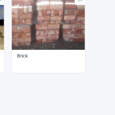
Brick