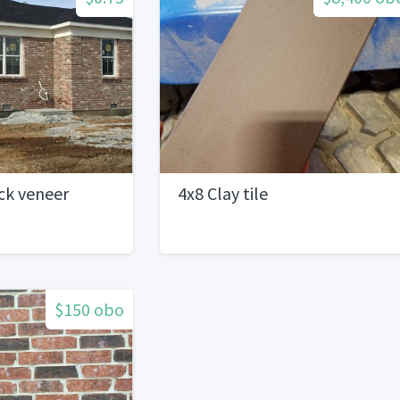
ick veneer
4x8 Clay tile
$150 obo