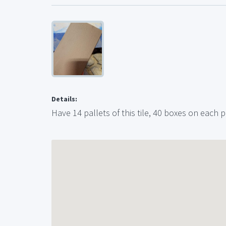
Details:
Have 14 pallets of this tile, 40 boxes on each p