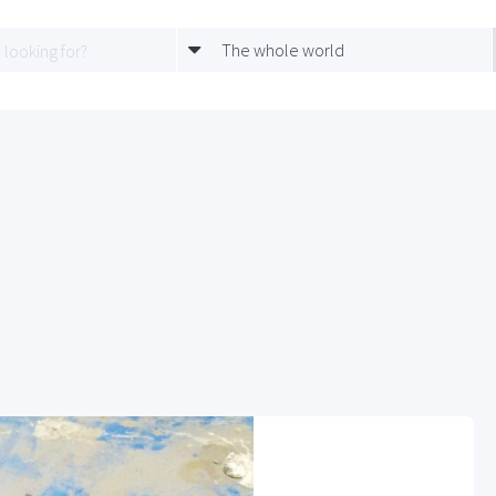
The whole world