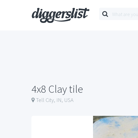
4x8 Clay tile
Tell City, IN, USA