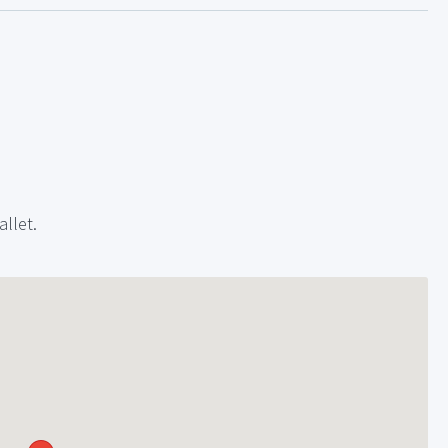
allet.