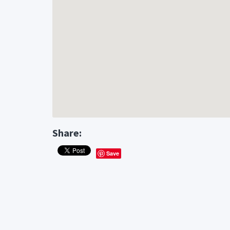
Share:
Save