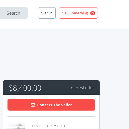
Search
Sign in
Sell Something
$8,400.00
or best offer
Contact the Seller
Trevor Lee Hoard