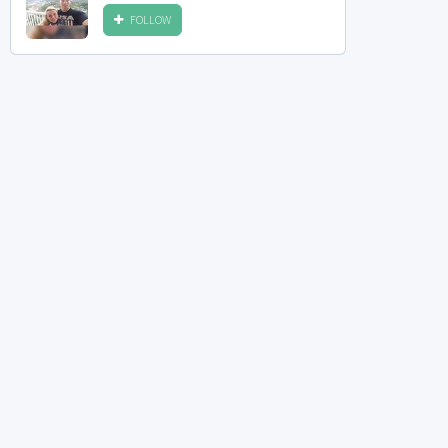
FOLLOW