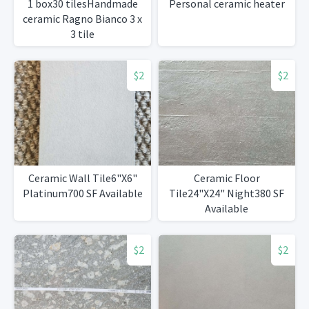
1 box30 tilesHandmade
Personal ceramic heater
ceramic Ragno Bianco 3 x
3 tile
$2
$2
Ceramic Wall Tile6"X6"
Ceramic Floor
Platinum700 SF Available
Tile24"X24" Night380 SF
Available
$2
$2