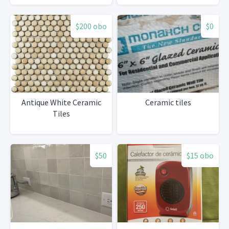
$200 obo
$0
Antique White Ceramic
Ceramic tiles
Tiles
$50
$15 obo