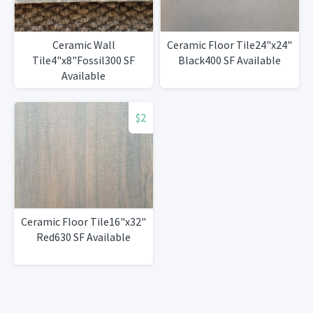
Ceramic Wall
Ceramic Floor Tile24"x24"
Tile4"x8"Fossil300 SF
Black400 SF Available
Available
$2
Ceramic Floor Tile16"x32"
Red630 SF Available