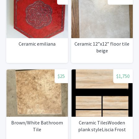
Ceramic emiliana
Ceramic 12”x12” floor tile
beige
$25
$1,750
Brown/White Bathroom
Ceramic TilesWooden
Tile
plank styleLiscia Frost