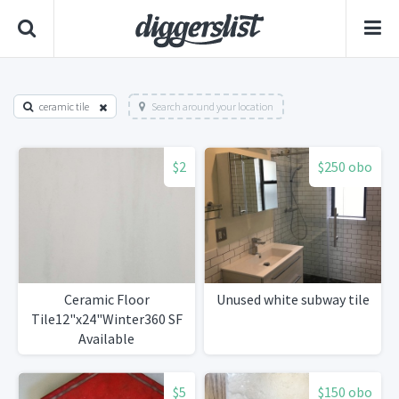
ceramic tile
Search around your location
$2
$250 obo
Ceramic Floor
Unused white subway tile
Tile12"x24"Winter360 SF
Available
$5
$150 obo