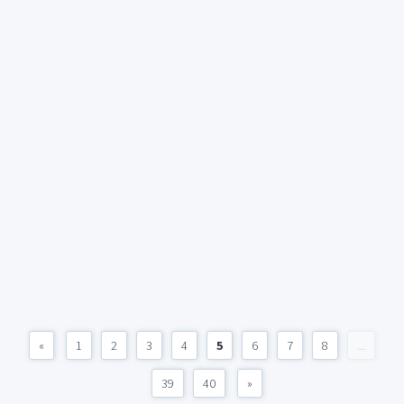
«
1
2
3
4
5
6
7
8
...
39
40
»