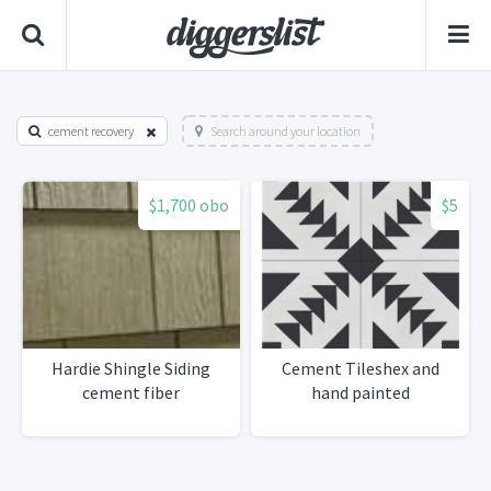
cement recovery
Search around your location
$1,700 obo
$5
Hardie Shingle Siding
Cement Tileshex and
cement fiber
hand painted