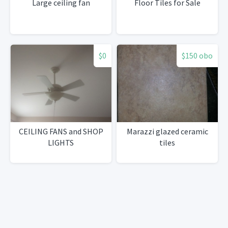
Large ceiling fan
Floor Tiles for Sale
$0
$150 obo
CEILING FANS and SHOP
Marazzi glazed ceramic
LIGHTS
tiles