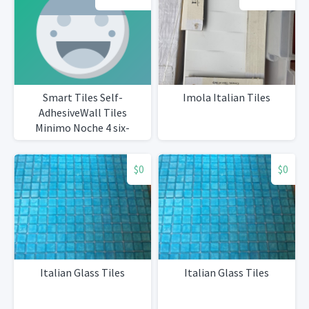
Smart Tiles Self-
Imola Italian Tiles
AdhesiveWall Tiles
Minimo Noche 4 six-
packsTotal 25 tiles
$0
$0
Italian Glass Tiles
Italian Glass Tiles