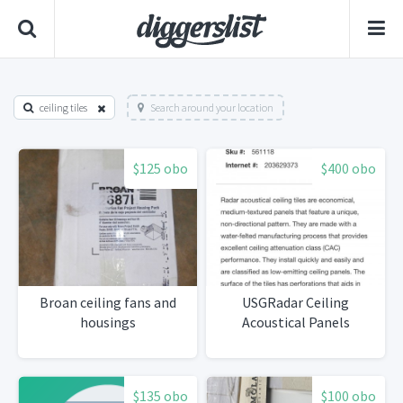
ceiling tiles
Search around your location
$125 obo
$400 obo
Broan ceiling fans and
USGRadar Ceiling
housings
Acoustical Panels
$135 obo
$100 obo