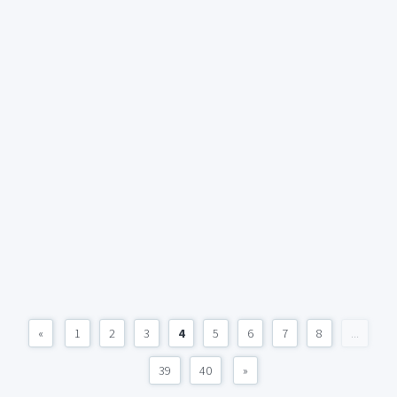
«
1
2
3
4
5
6
7
8
...
39
40
»