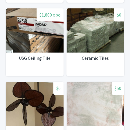
$1,800 obo
$0
USG Ceiling Tile
Ceramic Tiles
$0
$50