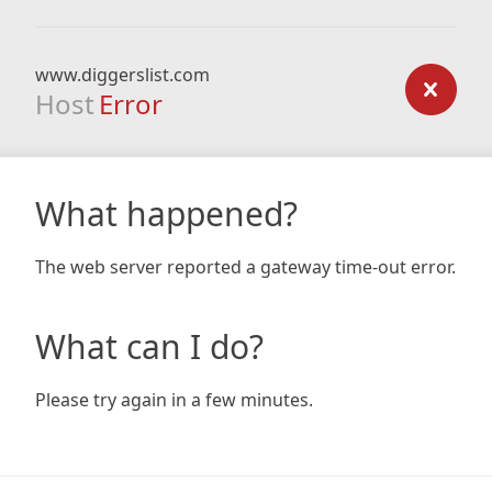
www.diggerslist.com
Host
Error
What happened?
The web server reported a gateway time-out error.
What can I do?
Please try again in a few minutes.