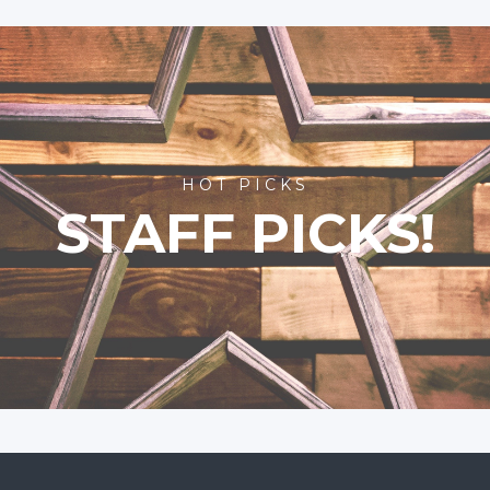
HOT PICKS
STAFF PICKS!