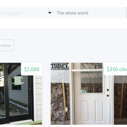
The whole world
ocation
$2,000
$350 ob