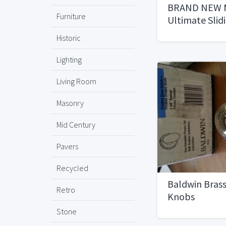
BRAND NEW M
Furniture
Ultimate Slid
Historic
Lighting
Living Room
Masonry
Mid Century
Pavers
Recycled
Baldwin Brass
Retro
Knobs
Stone