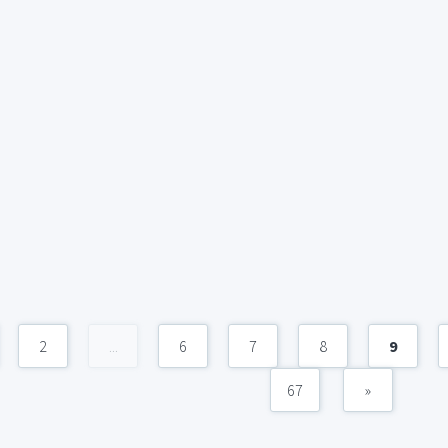
2
...
6
7
8
9
67
»