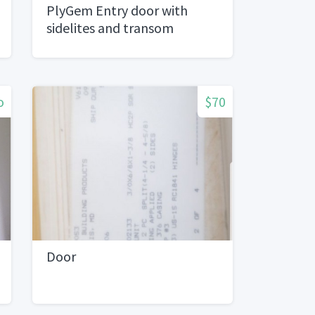
PlyGem Entry door with
sidelites and transom
o
$70
Door