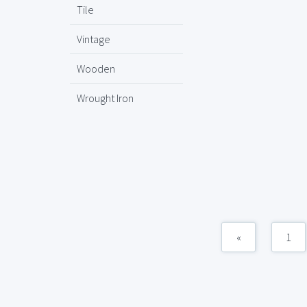
Tile
Vintage
Wooden
Wrought Iron
«
1