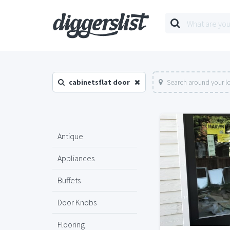
cabinetsflat door
Search around your l
Antique
Appliances
Buffets
Door Knobs
Flooring