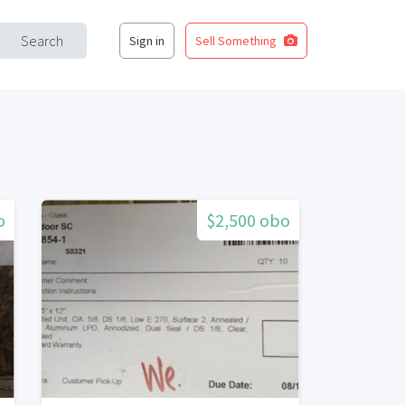
Search
Sign in
Sell Something
o
$2,500 obo