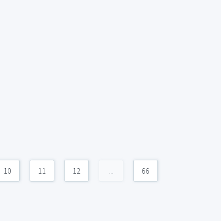
10
11
12
...
66