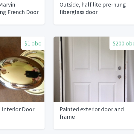
arvin
Outside, half lite pre-hung
ing French Door
fiberglass door
$1 obo
$200 ob
 Interior Door
Painted exterior door and
frame