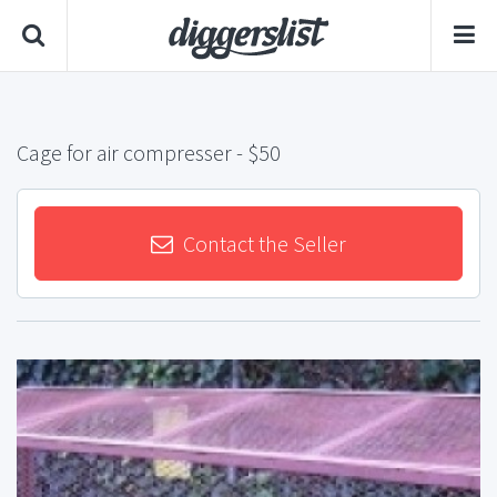
Cage for air compresser
- $50
Contact the Seller