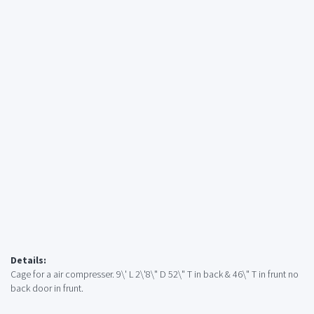
Details:
Cage for a air compresser. 9\' L 2\'8\" D 52\" T in back & 46\" T in frunt no
back door in frunt.