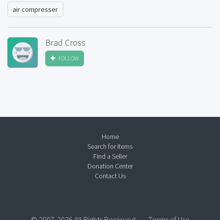
air compresser
Brad Cross
FOLLOW
Home
Search for Items
Find a Seller
Donation Center
Contact Us
© 2007-2026 All Rights Reserved.
Terms of Use