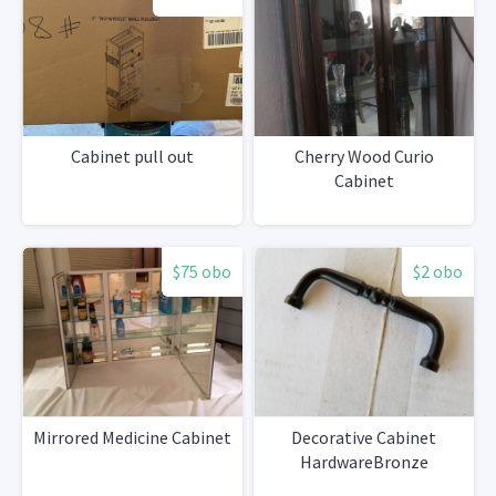
Cabinet pull out
Cherry Wood Curio
Cabinet
$75 obo
$2 obo
Mirrored Medicine Cabinet
Decorative Cabinet
HardwareBronze