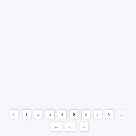
«
1
2
3
4
5
6
7
8
...
74
75
»