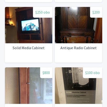
$250 obo
$200
Solid Media Cabinet
Antique Radio Cabinet
$800
$100 obo