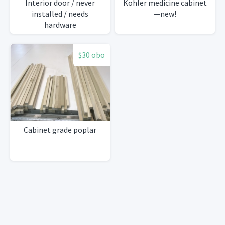
Interior door / never
Kohler medicine cabinet
installed / needs
—new!
hardware
$30 obo
Cabinet grade poplar