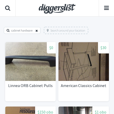
cabinet hardware
Search around your location
$0
$30
Linnea ORB Cabinet Pulls
American Classics Cabinet
$150 obo
$1 obo