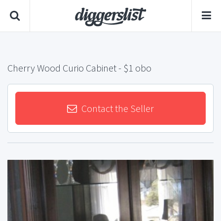
Cherry Wood Curio Cabinet
- $1 obo
Contact the Seller