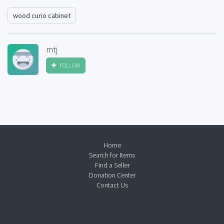
wood curio cabinet
mtj
FOLLOW
Home
Search for Items
Find a Seller
Donation Center
Contact Us