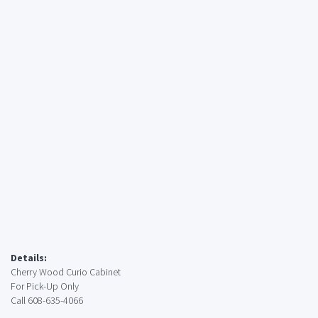
Details:
Cherry Wood Curio Cabinet
For Pick-Up Only
Call 608-635-4066