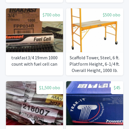
$700 obo
$500 obo
trakfast3/4 19mm 1000
Scaffold Tower, Steel, 6 ft.
count with fuel cell can
Platform Height, 6-1/4 ft.
Overall Height, 1000 lb.
Load Capacity
$1,500 obo
$45