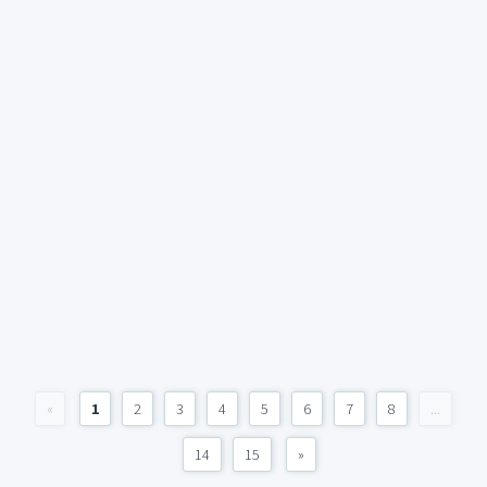
«
1
2
3
4
5
6
7
8
...
14
15
»