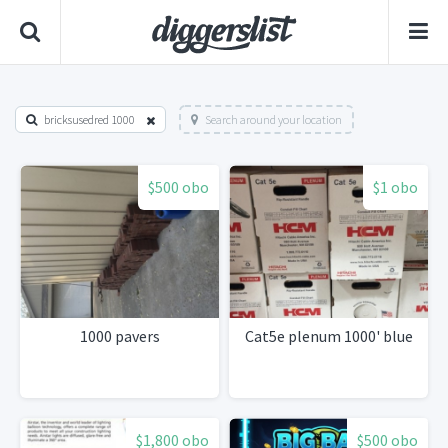
bricksusedred 1000
Search around your location
$500 obo
$1 obo
1000 pavers
Cat5e plenum 1000' blue
$1,800 obo
$500 obo