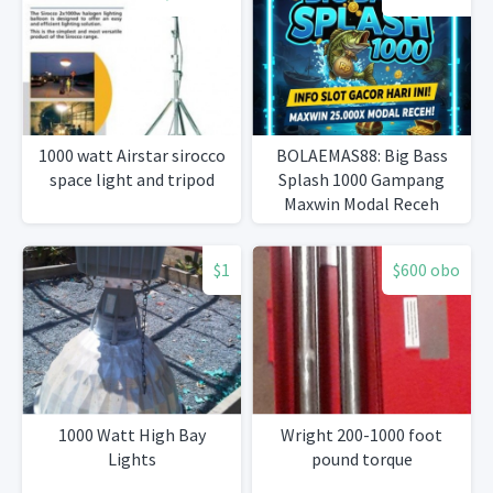
1000 watt Airstar sirocco
BOLAEMAS88: Big Bass
space light and tripod
Splash 1000 Gampang
Maxwin Modal Receh
$1
$600 obo
1000 Watt High Bay
Wright 200-1000 foot
Lights
pound torque