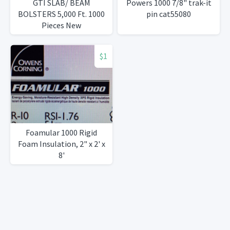
GTI SLAB/ BEAM
Powers 1000 7/8" trak-it
BOLSTERS 5,000 Ft. 1000
pin cat55080
Pieces New
$1
Foamular 1000 Rigid
Foam Insulation, 2" x 2' x
8'