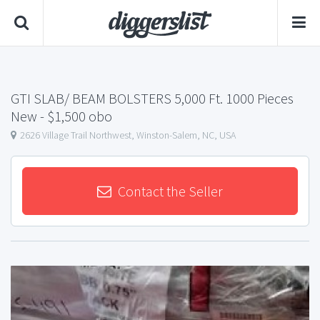
GTI SLAB/ BEAM BOLSTERS 5,000 Ft. 1000 Pieces
New
- $1,500 obo
2626 Village Trail Northwest, Winston-Salem, NC, USA
Contact the Seller