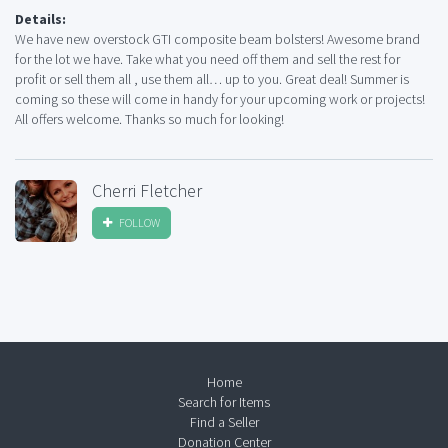
Details:
We have new overstock GTI composite beam bolsters! Awesome brand
for the lot we have. Take what you need off them and sell the rest for
profit or sell them all , use them all… up to you. Great deal! Summer is
coming so these will come in handy for your upcoming work or projects!
All offers welcome. Thanks so much for looking!
Cherri Fletcher
FOLLOW
Home
Search for Items
Find a Seller
Donation Center