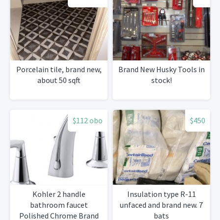
Porcelain tile, brand new,
Brand New Husky Tools in
about 50 sqft
stock!
$112 obo
$450
Kohler 2 handle
Insulation type R-11
bathroom faucet
unfaced and brand new. 7
Polished Chrome Brand
bats