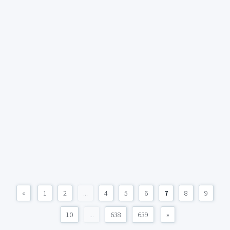
«
1
2
...
4
5
6
7
8
9
10
...
638
639
»