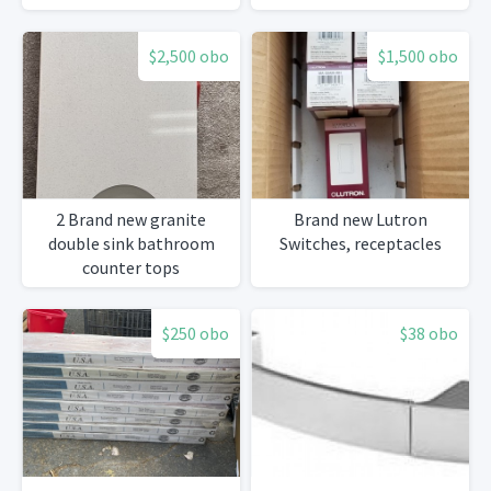
New
$2,500 obo
$1,500 obo
2 Brand new granite
Brand new Lutron
double sink bathroom
Switches, receptacles
counter tops
$250 obo
$38 obo