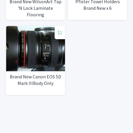
Brand New WilsonArt Tap
Pfister Towel Holders
'N Lock Laminate
Brand New x 6
Flooring
$1
Brand New Canon EOS 5D
Mark IIIBody Only