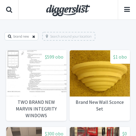
brand new
Search around your location
$599 obo
$1 obo
TWO BRAND NEW
Brand New Wall Sconce
MARVIN INTEGRITY
Set
WINDOWS
$300 obo
$0