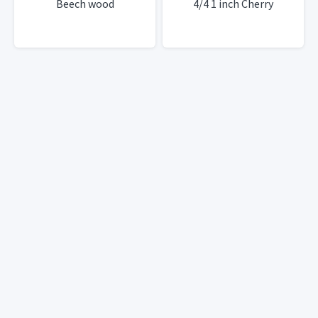
Beech wood
4/4 1 inch Cherry