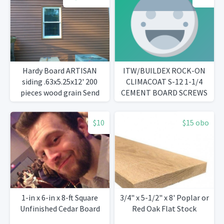
Hardy Board ARTISAN
ITW/BUILDEX ROCK-ON
siding .63x5.25x12' 200
CLIMACOAT S-12 1-1/4
pieces wood grain Send
CEMENT BOARD SCREWS
question to
ccopeland04@charter.net
$10
$15 obo
1-in x 6-in x 8-ft Square
3/4" x 5-1/2" x 8' Poplar or
Unfinished Cedar Board
Red Oak Flat Stock