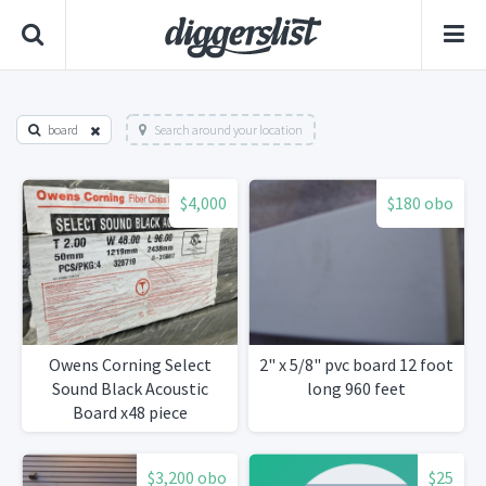
board
Search around your location
$4,000
$180 obo
Owens Corning Select
2" x 5/8" pvc board 12 foot
Sound Black Acoustic
long 960 feet
Board x48 piece
$3,200 obo
$25