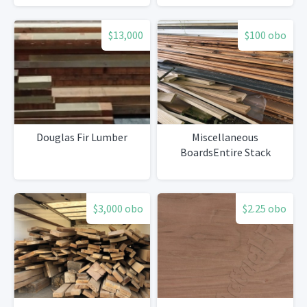
$13,000
$100 obo
Douglas Fir Lumber
Miscellaneous
BoardsEntire Stack
$3,000 obo
$2.25 obo