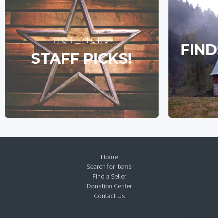
HOT PICKS
FIND
STAFF PICKS!
Home
Search for Items
Find a Seller
Donation Center
Contact Us