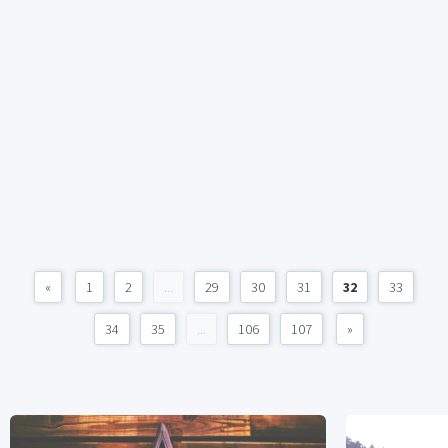
«
1
2
...
29
30
31
32
33
34
35
...
106
107
»