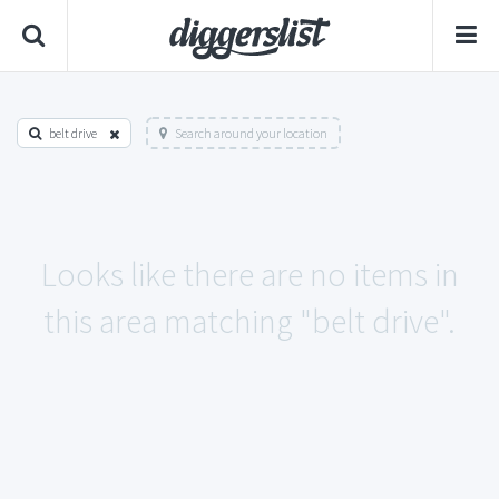
belt drive
Search around your location
Looks like there are no items in
this area matching "belt drive".