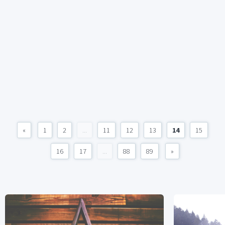
«
1
2
...
11
12
13
14
15
16
17
...
88
89
»