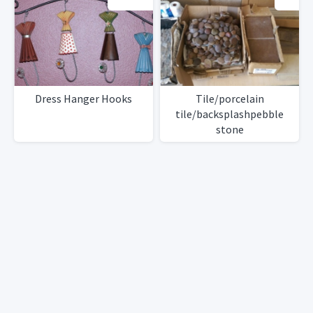
Dress Hanger Hooks
Tile/porcelain
tile/backsplashpebble
stone