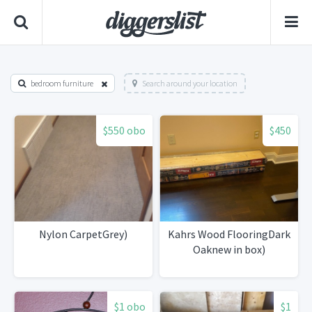
bedroom furniture
Search around your location
$550 obo
$450
Nylon CarpetGrey)
Kahrs Wood FlooringDark
Oaknew in box)
$1 obo
$1