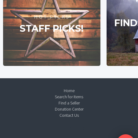
HOT PICKS
FIND
STAFF PICKS!
Home
Search for Items
Find a Seller
Donation Center
Contact Us