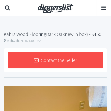
Kahrs Wood FlooringDark Oaknew in box)
- $450
Mahwah, NJ 07430, USA
Contact the Seller