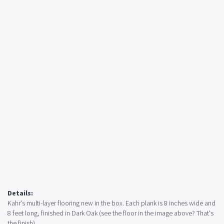
Details:
Kahr's multi-layer flooring new in the box. Each plank is 8 inches wide and
8 feet long, finished in Dark Oak (see the floor in the image above? That's
the finish).