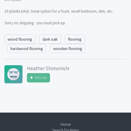
19 planks total. Great option for a foyer, small bedroom, den, etc.
Sorry no shipping - you must pick up.
wood flooring
dark oak
flooring
hardwood flooring
wooden flooring
Heather Shimonishi
FOLLOW
Home
Search for Items