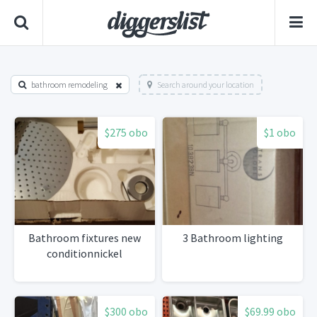
bathroom remodeling
Search around your location
$275 obo
$1 obo
Bathroom fixtures new
3 Bathroom lighting
conditionnickel
$300 obo
$69.99 obo