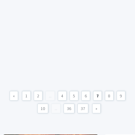
«
1
2
...
4
5
6
7
8
9
10
...
36
37
»