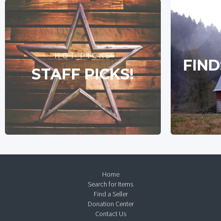
HOT PICKS
FIND
STAFF PICKS!
Home
Search for Items
Find a Seller
Donation Center
Contact Us