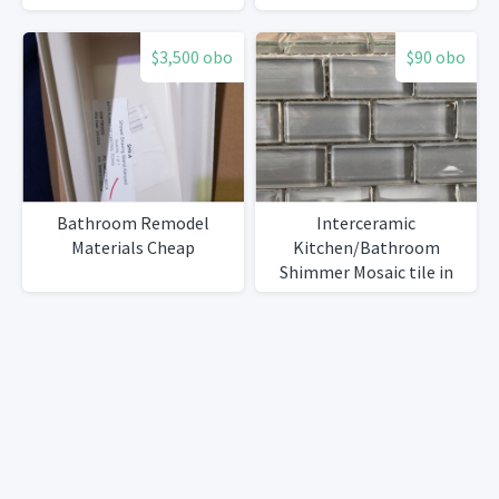
$3,500 obo
$90 obo
Bathroom Remodel
Interceramic
Materials Cheap
Kitchen/Bathroom
Shimmer Mosaic tile in
Smoke