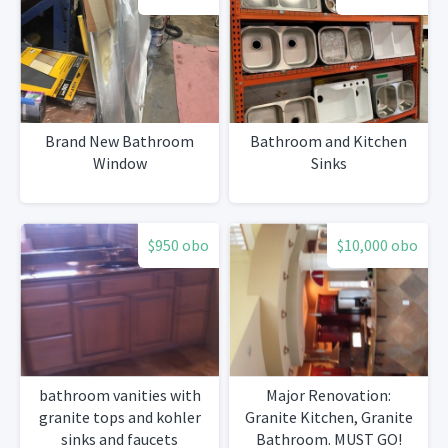
Brand New Bathroom
Bathroom and Kitchen
Window
Sinks
$950 obo
$10,000 obo
bathroom vanities with
Major Renovation:
granite tops and kohler
Granite Kitchen, Granite
sinks and faucets
Bathroom. MUST GO!