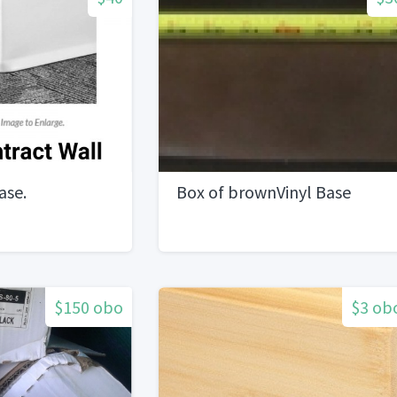
ase.
Box of brownVinyl Base
$150 obo
$3 ob