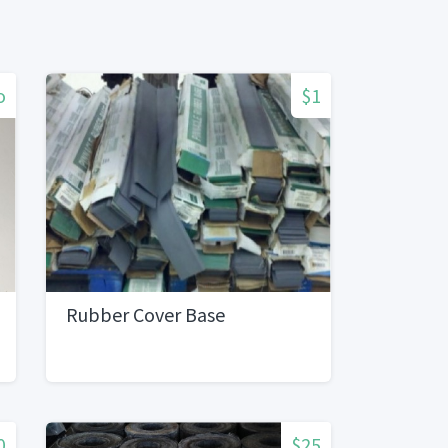
o
$1
Rubber Cover Base
0
$25