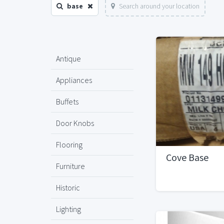
base
Search around your location
Antique
Appliances
Buffets
Door Knobs
Flooring
Cove Base
Furniture
Historic
Lighting