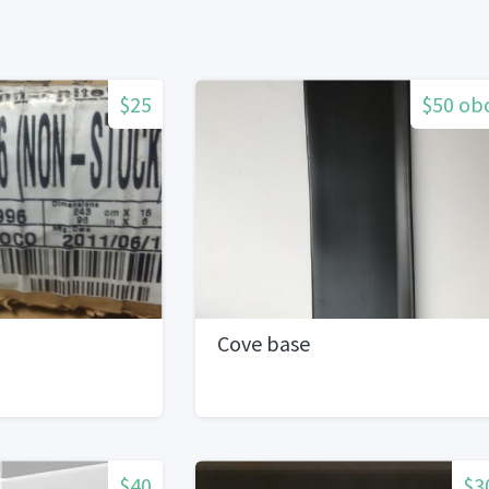
$25
$50 ob
Cove base
$40
$3