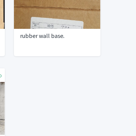
rubber wall base.
o