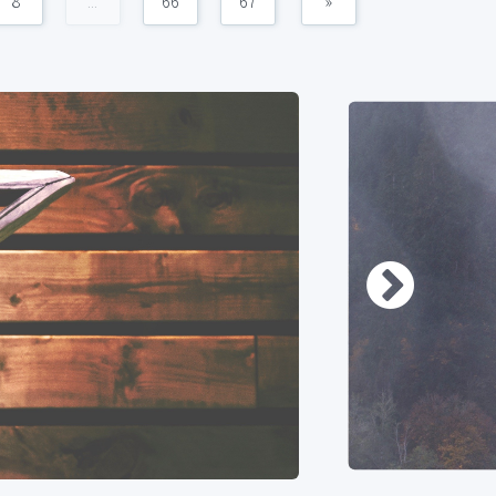
8
...
66
67
»