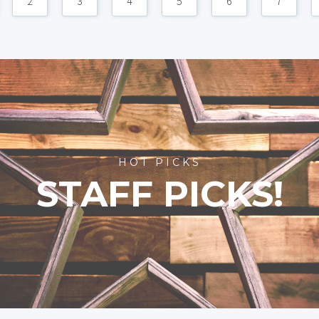
2
3
4
5
6
7
HOT PICKS
STAFF PICKS!