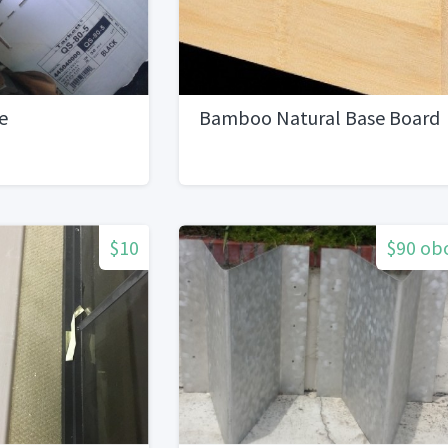
e
Bamboo Natural Base Board
$10
$90 ob