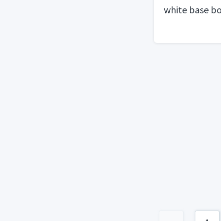
white base b