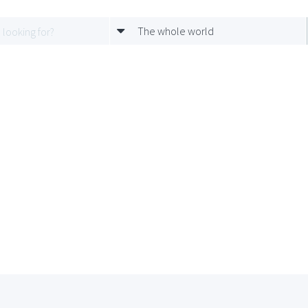
The whole world