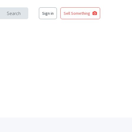
Search
Sign in
Sell Something