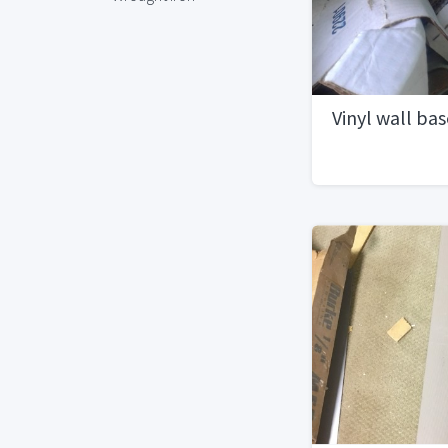
Vinyl wall bas