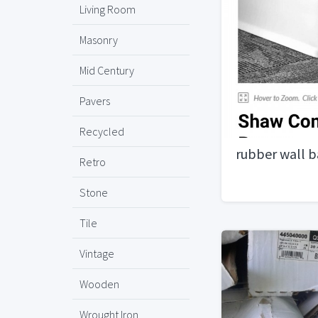
Living Room
Masonry
Mid Century
Pavers
Recycled
rubber wall b
Retro
Stone
Tile
Vintage
Wooden
Wrought Iron