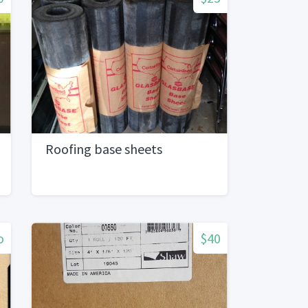
Roofing base sheets
o
$40