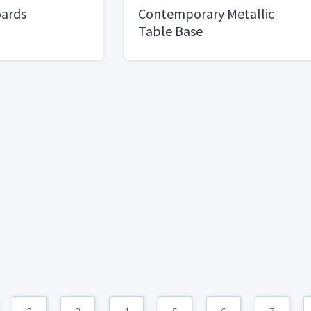
oards
Contemporary Metallic
Table Base