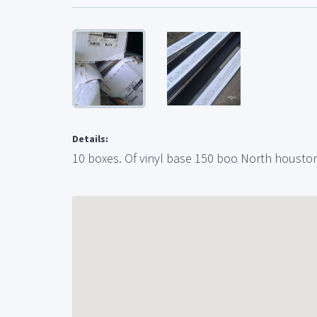
Details:
10 boxes. Of vinyl base 150 boo North housto