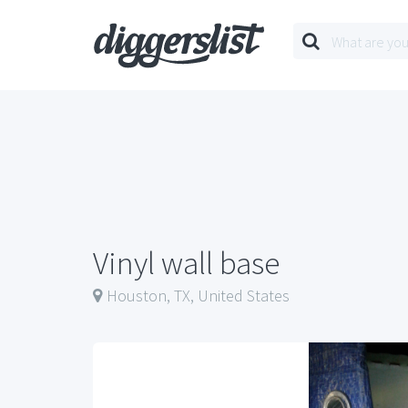
Vinyl wall base
Houston, TX, United States