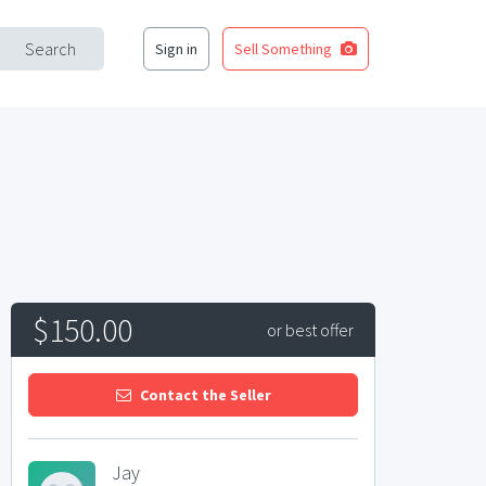
Search
Sign in
Sell Something
$150.00
or best offer
Contact the Seller
Jay