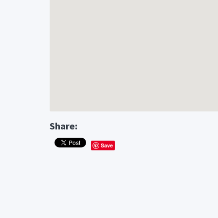
Share:
Save