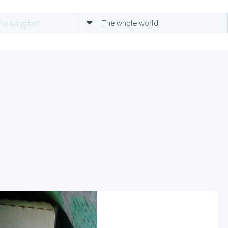
The whole world