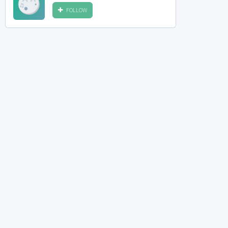
FOLLOW