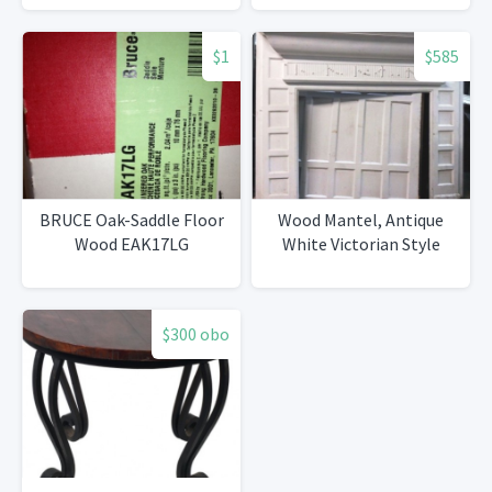
$1
$585
BRUCE Oak-Saddle Floor
Wood Mantel, Antique
Wood EAK17LG
White Victorian Style
$300 obo