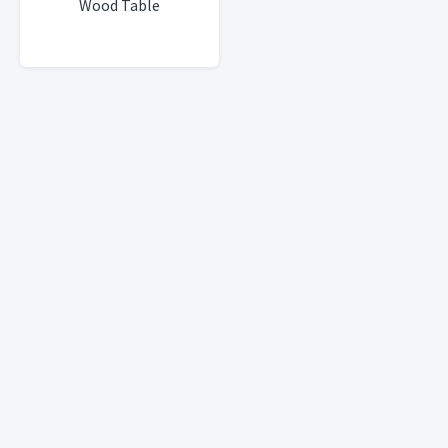
Wood Table