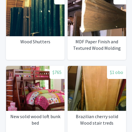
Wood Shutters
MDF Paper Finish and
Textured Wood Molding
$765
$1 obo
New solid wood loft bunk
Brazilian cherry solid
bed
Wood stair treds