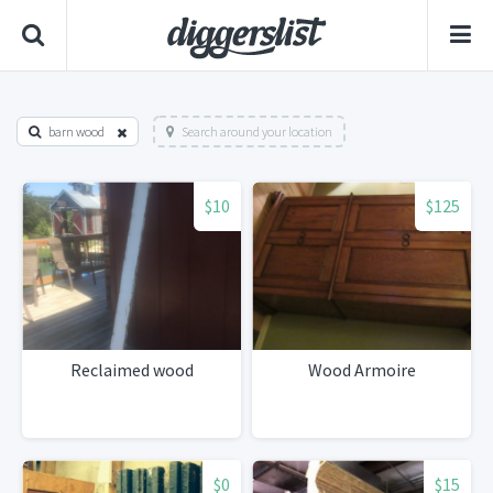
barn wood
Search around your location
$10
$125
Reclaimed wood
Wood Armoire
$0
$15