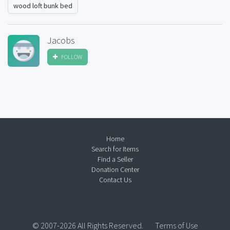
wood loft bunk bed
Jacobs
FOLLOW
Home
Search for Items
Find a Seller
Donation Center
Contact Us
© 2007-2026 All Rights Reserved.
Terms of Use