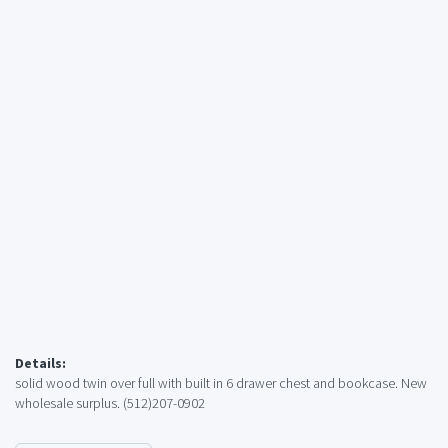
Details:
solid wood twin over full with built in 6 drawer chest and bookcase. New
wholesale surplus. (512)207-0902