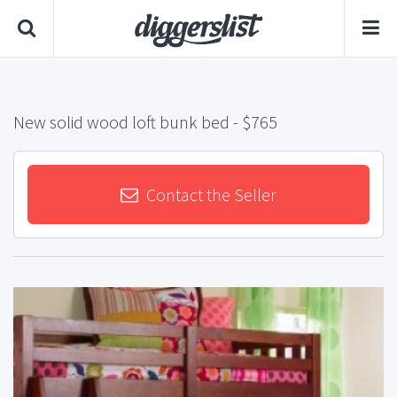
New solid wood loft bunk bed
- $765
Contact the Seller