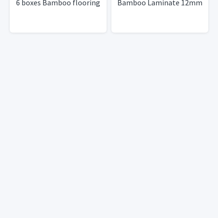
6 boxes Bamboo flooring
Bamboo Laminate 12mm