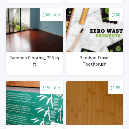
panel100bamboo
material, High quality,
$300 obo
$100
don't get moisture, don't
get mould)
Bamboo Flooring, 298 sq
Bamboo Travel
ft
Toothbrush
$150 obo
$1.89