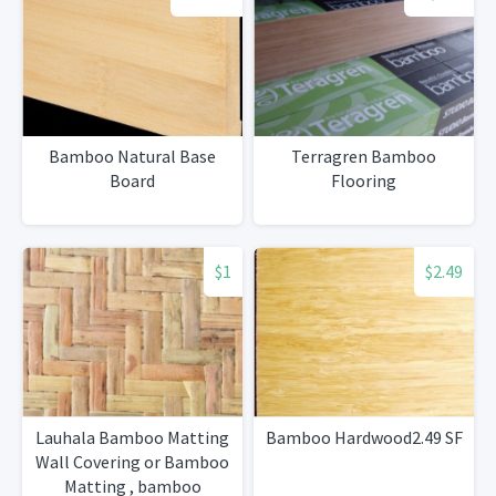
Bamboo Natural Base
Terragren Bamboo
Board
Flooring
$1
$2.49
Lauhala Bamboo Matting
Bamboo Hardwood2.49 SF
Wall Covering or Bamboo
Matting , bamboo