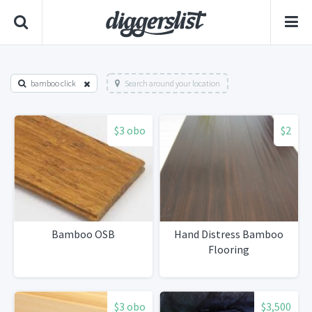
bamboo click
Search around your location
$3 obo
$2
Bamboo OSB
Hand Distress Bamboo
Flooring
$3 obo
$3,500