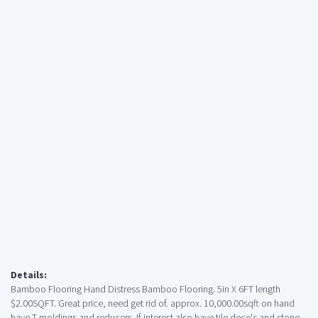
Details:
Bamboo Flooring Hand Distress Bamboo Flooring. 5in X 6FT length
$2.00SQFT. Great price, need get rid of. approx. 10,000.00sqft on hand
have T-moldings and reducers. If interest also have tile deco's and stone