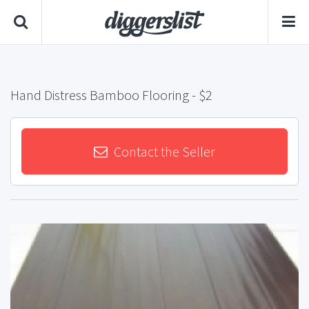
Hand Distress Bamboo Flooring
- $2
Contact the Seller