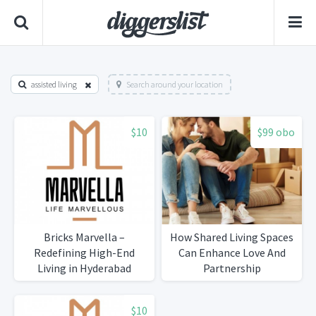
assisted living
Search around your location
$10
$99 obo
Bricks Marvella –
How Shared Living Spaces
Redefining High-End
Can Enhance Love And
Living in Hyderabad
Partnership
$10