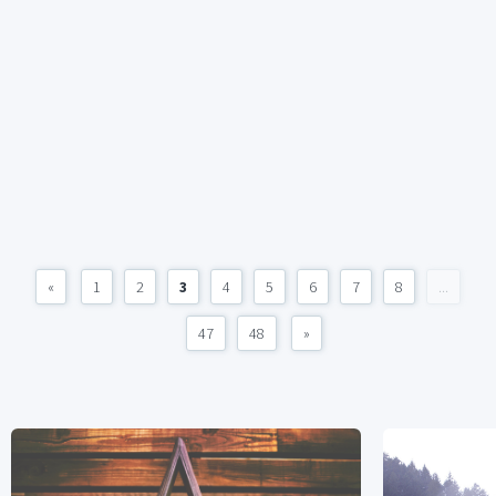
«
1
2
3
4
5
6
7
8
...
47
48
»