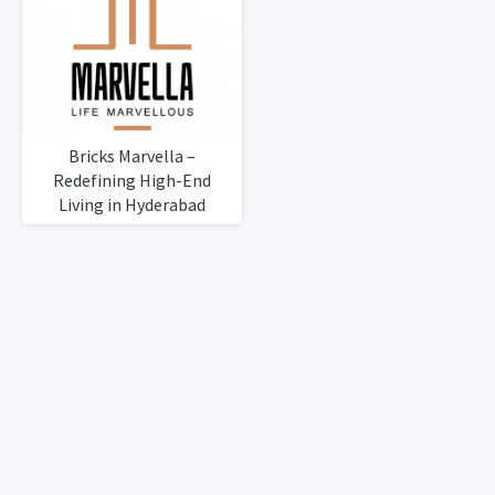
Bricks Marvella –
Redefining High-End
Living in Hyderabad