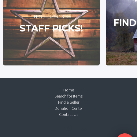
HOT PICKS
FIND
STAFF PICKS!
Home
Search for Items
Find a Seller
Donation Center
Contact Us