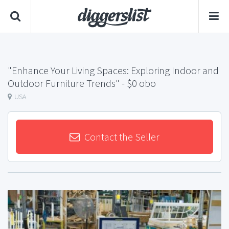
"Enhance Your Living Spaces: Exploring Indoor and
Outdoor Furniture Trends"
- $0 obo
USA
Contact the Seller