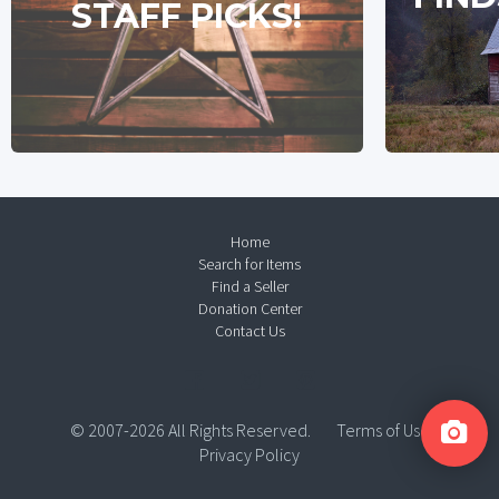
STAFF PICKS!
Home
Search for Items
Find a Seller
Donation Center
Contact Us
© 2007-2026 All Rights Reserved.
Terms of Use
Privacy Policy