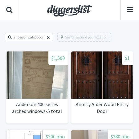
anderson patio door
Search around your location
$1,500
$1
Anderson 400 series
Knotty Alder Wood Entry
arched windows-5 total
Door
$300 obo
$380 obo