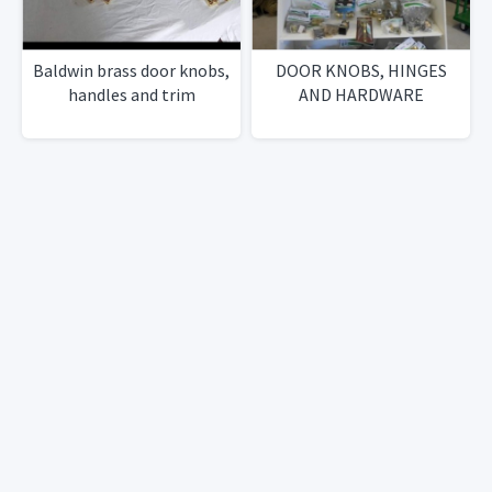
Baldwin brass door knobs,
DOOR KNOBS, HINGES
handles and trim
AND HARDWARE