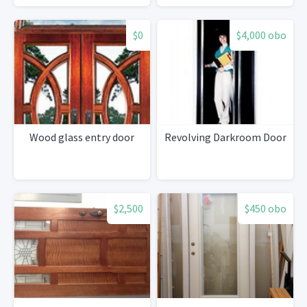
$0
$4,000 obo
Wood glass entry door
Revolving Darkroom Door
$2,500
$450 obo