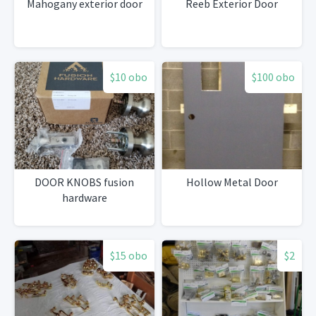
Mahogany exterior door
Reeb Exterior Door
$10 obo
$100 obo
DOOR KNOBS fusion
Hollow Metal Door
hardware
$15 obo
$2