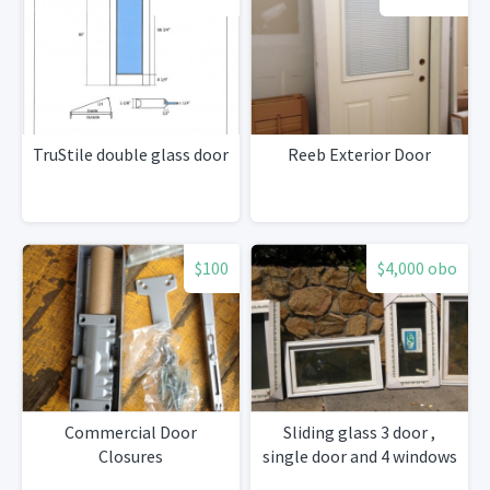
TruStile double glass door
Reeb Exterior Door
$100
$4,000 obo
Commercial Door
Sliding glass 3 door ,
Closures
single door and 4 windows