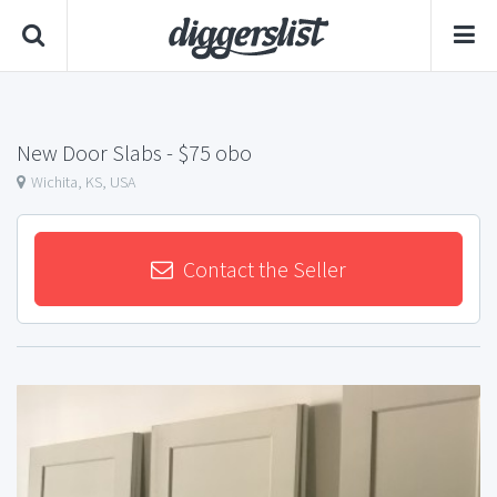
New Door Slabs
- $75 obo
Wichita, KS, USA
Contact the Seller