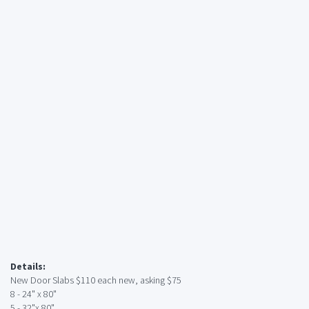
Details:
New Door Slabs $110 each new, asking $75
8 - 24" x 80"
5 - 32"x 80"