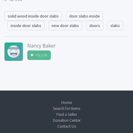
solid wood inside door slabs
door slabs inside
inside door slabs
new door slabs
doors
slabs
Nancy Baker
FOLLOW
Home
Search for Items
Find a Seller
Donation Center
Contact Us