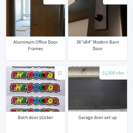
Aluminum Office Door
36"x84" Modern Barn
Frames
Door
$1
$1,500 obo
Bath door sticker
Garage door set up