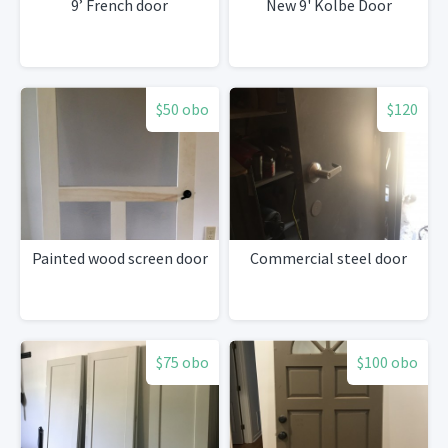
9’ French door
New 9' Kolbe Door
$50 obo
$120
Painted wood screen door
Commercial steel door
$75 obo
$100 obo