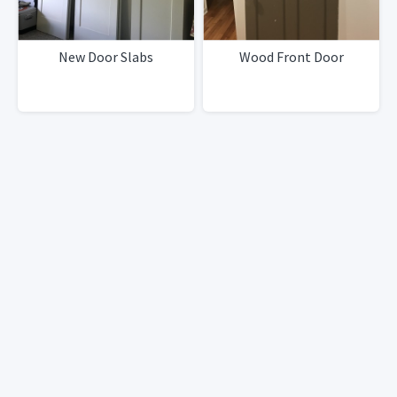
New Door Slabs
Wood Front Door