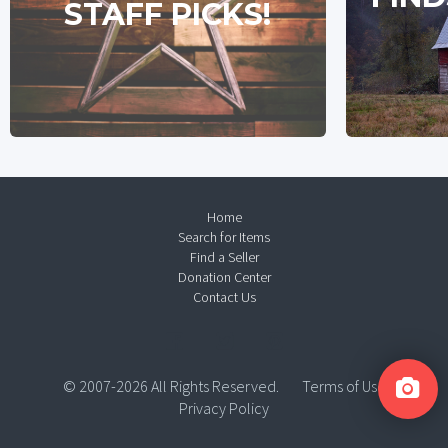
STAFF PICKS!
Home
Search for Items
Find a Seller
Donation Center
Contact Us
© 2007-2026 All Rights Reserved.
Terms of Use
Privacy Policy