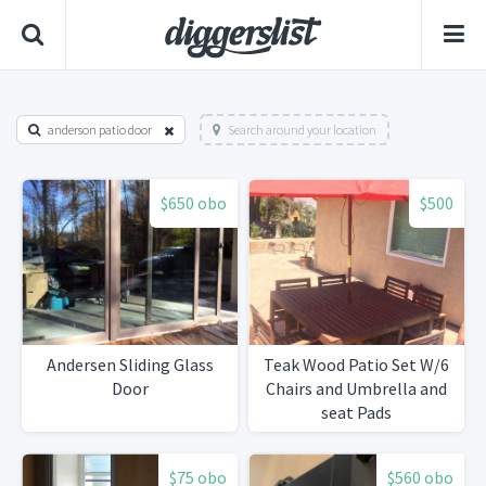
anderson patio door
Search around your location
$650 obo
$500
Andersen Sliding Glass
Teak Wood Patio Set W/6
Door
Chairs and Umbrella and
seat Pads
$75 obo
$560 obo