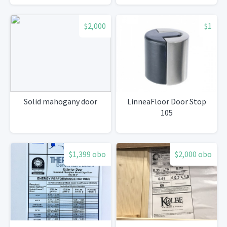
$2,000
$1
Solid mahogany door
LinneaFloor Door Stop
105
$1,399 obo
$2,000 obo