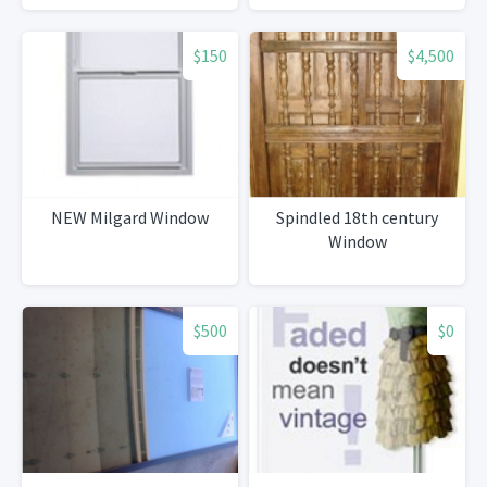
$150
$4,500
NEW Milgard Window
Spindled 18th century
Window
$500
$0