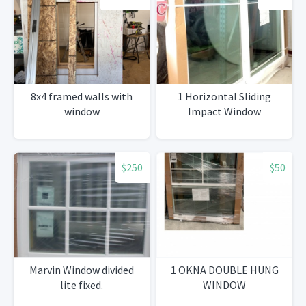
8x4 framed walls with
1 Horizontal Sliding
window
Impact Window
$250
$50
Marvin Window divided
1 OKNA DOUBLE HUNG
lite fixed.
WINDOW