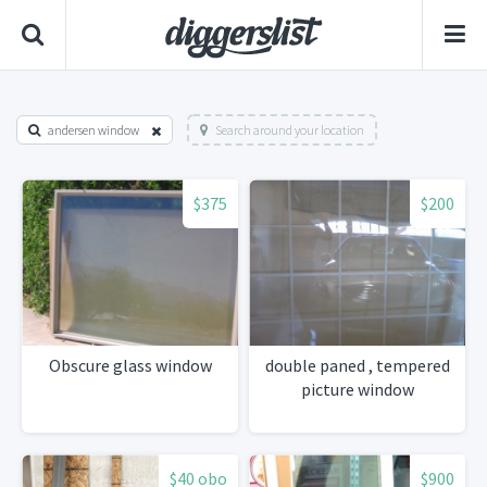
andersen window
Search around your location
$375
$200
Obscure glass window
double paned , tempered
picture window
$40 obo
$900