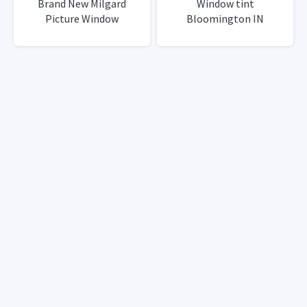
Brand New Milgard
Window tint
Picture Window
Bloomington IN