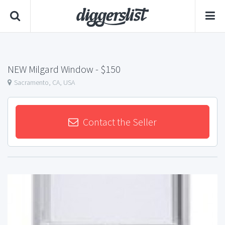
NEW Milgard Window
- $150
Sacramento, CA, USA
Contact the Seller