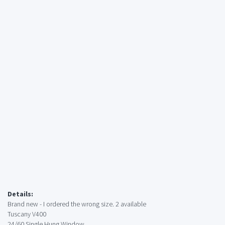
Details:
Brand new - I ordered the wrong size. 2 available
Tuscany V400
24/60 Single Hung Window