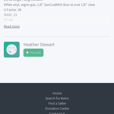
White vinyl, argon-gas, 1/8” SunCoatMAX (low e) over 1/8” clear
U Factor .28
SHGC .21
VT .46
8220T
Read more
Heather Stewart
FOLLOW
Home
Search for Items
Find a Seller
Donation Center
Contact Us