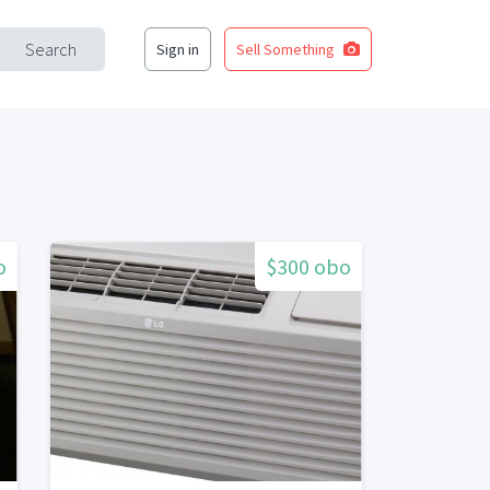
Search
Sign in
Sell Something
o
$300 obo