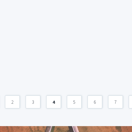
2
3
4
5
6
7