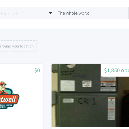
The whole world
around your location
$0
$1,850 ob