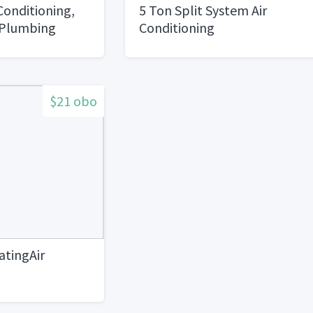
Conditioning,
5 Ton Split System Air
 Plumbing
Conditioning
$21 obo
tingAir