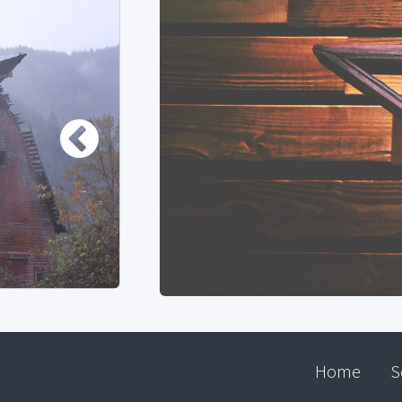
Home
S