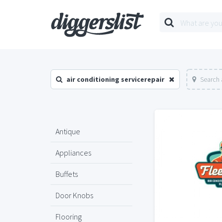
air conditioning servicerepair
Search 
Antique
Appliances
Buffets
Door Knobs
Flooring