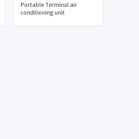
Portable Terminal air
conditioning unit