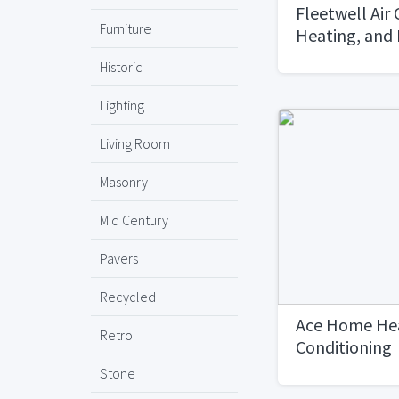
Fleetwell Air 
Furniture
Heating, and
Historic
Lighting
Living Room
Masonry
Mid Century
Pavers
Recycled
Ace Home Hea
Retro
Conditioning
Stone