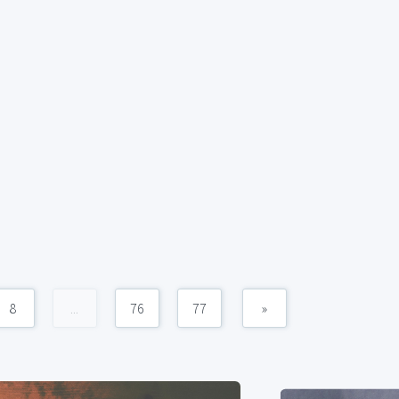
8
...
76
77
»