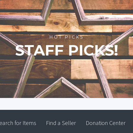
HOT PICKS
STAFF PICKS!
earch for Items
Find a Seller
Donation Center