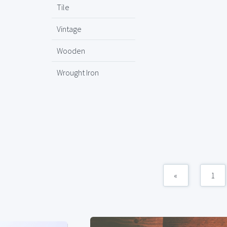
Tile
Vintage
Wooden
Wrought Iron
«
1