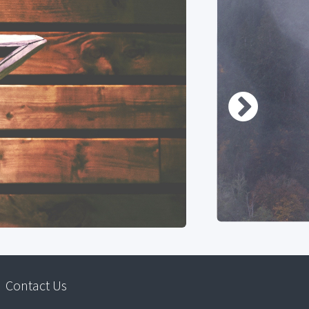
Contact Us