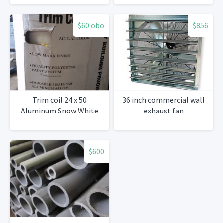
$60 obo
$856
Trim coil 24 x 50
36 inch commercial wall
Aluminum Snow White
exhaust fan
$600