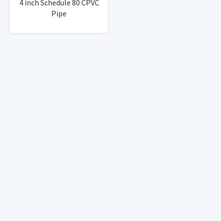
4 inch Schedule 80 CPVC
Pipe