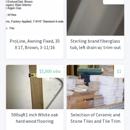
ProLine, Awning Fixed, 35
Sterling brand fiberglass
X 17, Brown, 3-11/16
tub, left drain w/ trim-out
$5,000 obo
$1
500sqft1 inch White oak
Selection of Ceramic and
hard wood flooring
Stone Tiles and Tile Trim