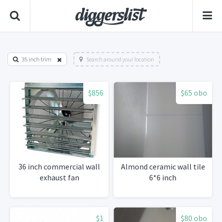
35 inch trim
Search around your location
$856
$65 obo
36 inch commercial wall
Almond ceramic wall tile
exhaust fan
6*6 inch
$1
$80 obo