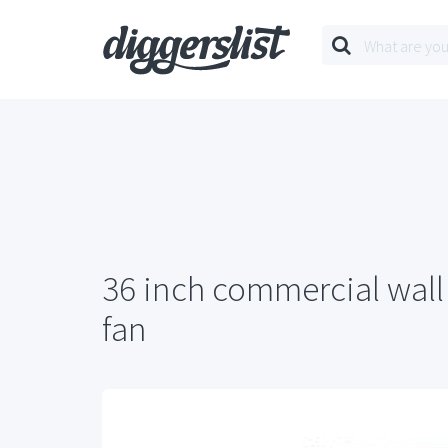
36 inch commercial wall
fan