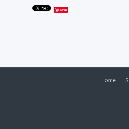
Save
Home
S