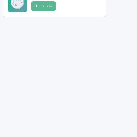
FOLLOW