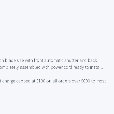
nch blade size with front automatic shutter and back
Completely assembled with power cord ready to install.
t charge capped at $100 on all orders over $600 to most