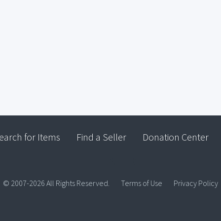
earch for Items
Find a Seller
Donation Center
© 2007-2026 All Rights Reserved.
Terms of Use
Privacy Policy