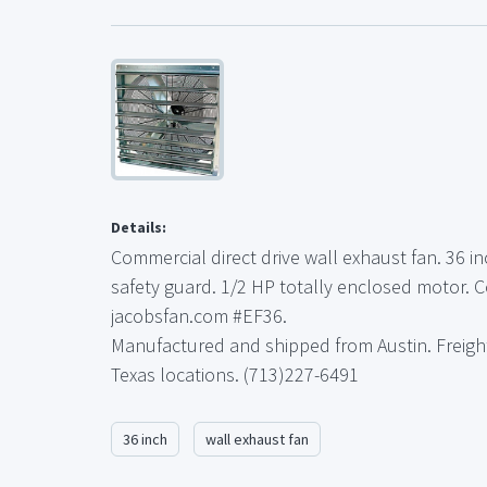
Details:
Commercial direct drive wall exhaust fan. 36 i
safety guard. 1/2 HP totally enclosed motor. 
jacobsfan.com #EF36.
Manufactured and shipped from Austin. Freigh
Texas locations. (713)227-6491
36 inch
wall exhaust fan