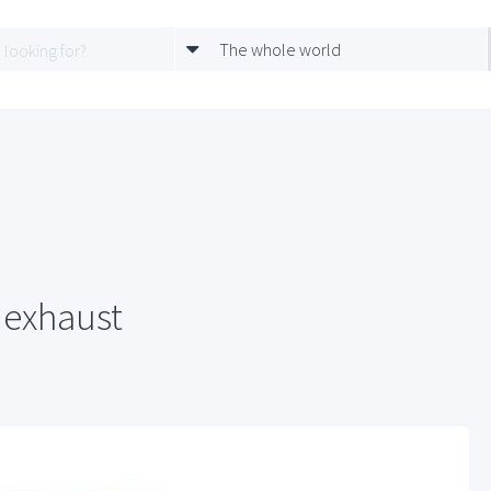
The whole world
 exhaust