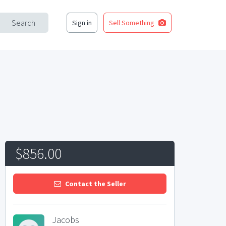
Search
Sign in
Sell Something
$856.00
Contact the Seller
Jacobs