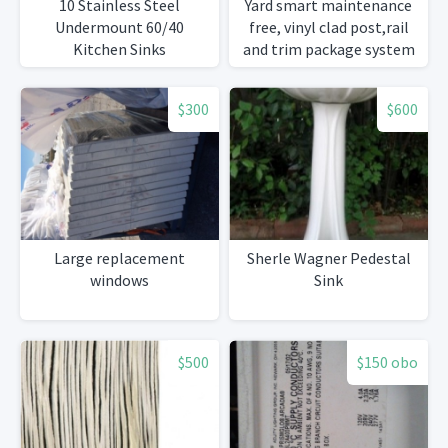
10 Stainless Steel
Yard smart maintenance
Undermount 60/40
free, vinyl clad post,rail
Kitchen Sinks
and trim package system
$300
$600
Large replacement
Sherle Wagner Pedestal
windows
Sink
$500
$150 obo