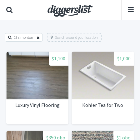
18 simonton
Search around your location
$1,100
$1,000
Luxury Vinyl Flooring
Kohler Tea for Two
$350 obo
$1 obo