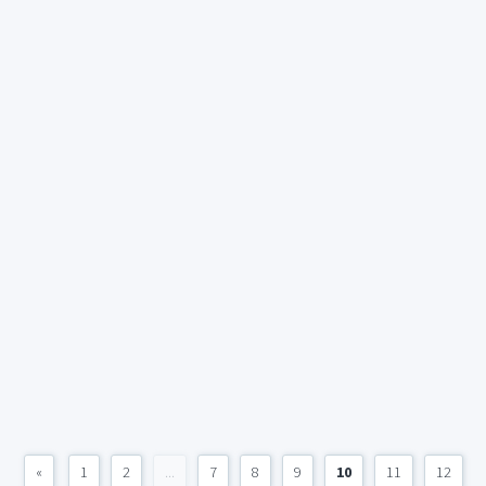
«
1
2
...
7
8
9
10
11
12