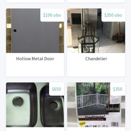
$100 obo
$350 obo
Hollow Metal Door
Chandelier
$650
$350