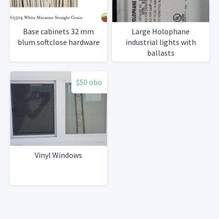
Base cabinets 32 mm
Large Holophane
blum softclose hardware
industrial lights with
ballasts
$50 obo
Vinyl Windows