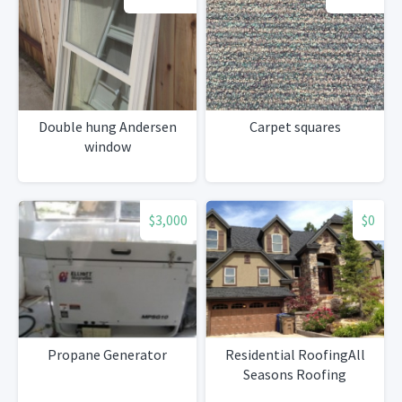
Double hung Andersen
Carpet squares
window
$3,000
$0
Propane Generator
Residential RoofingAll
Seasons Roofing