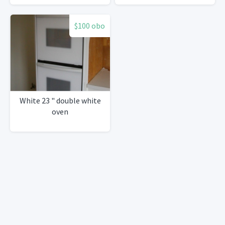
37"
$100 obo
White 23 " double white
oven