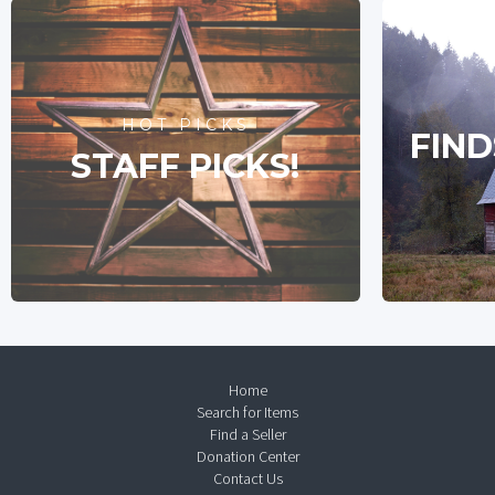
HOT PICKS
FIND
STAFF PICKS!
Home
Search for Items
Find a Seller
Donation Center
Contact Us