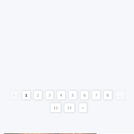
«
1
2
3
4
5
6
7
8
...
12
13
»