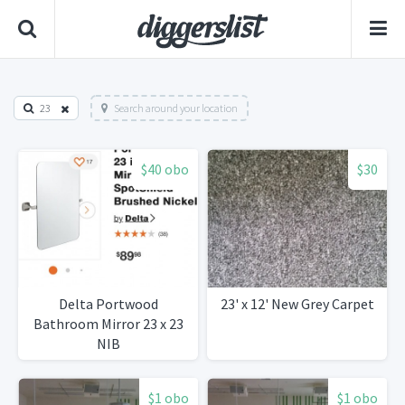
23
Search around your location
$40 obo
$30
Delta Portwood
23' x 12' New Grey Carpet
Bathroom Mirror 23 x 23
NIB
$1 obo
$1 obo