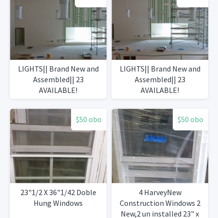
LIGHTS|| Brand New and
LIGHTS|| Brand New and
Assembled|| 23
Assembled|| 23
AVAILABLE!
AVAILABLE!
$50 obo
$50 obo
23"1/2 X 36"1/42 Doble
4 HarveyNew
Hung Windows
Construction Windows 2
New,2 un installed 23" x