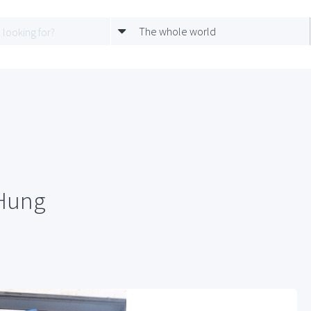
The whole world
 Hung