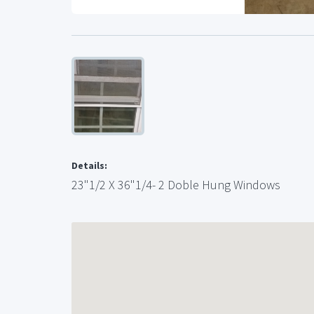
Details:
23"1/2 X 36"1/4- 2 Doble Hung Windows