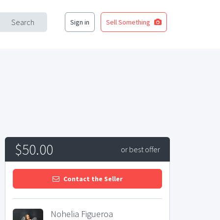
Search
Sign in
Sell Something
$50.00
or best offer
Contact the Seller
Nohelia Figueroa