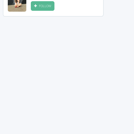
FOLLOW