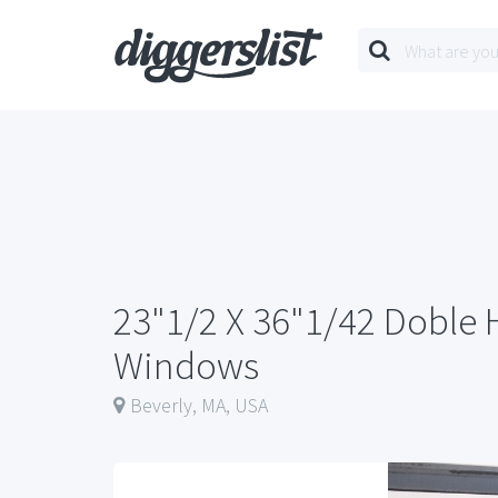
23"1/2 X 36"1/42 Doble
Windows
Beverly, MA, USA