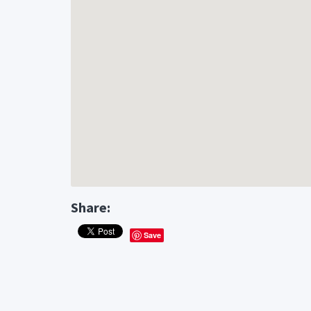
Share:
Save