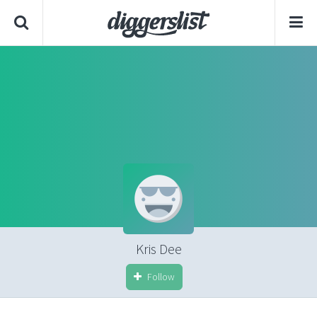
Kris Dee
Follow