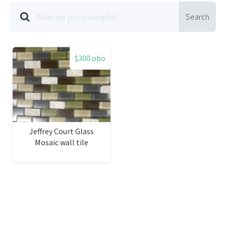
Search
$300 obo
Jeffrey Court Glass
Mosaic wall tile