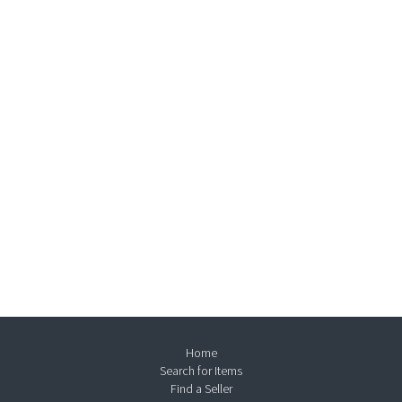
Home
Search for Items
Find a Seller