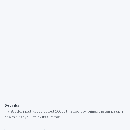
Details:
m#je83d-1 input 75000 output 50000 this bad boy brings the temps up in
one min flat youll think its summer