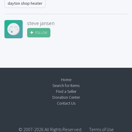
dayton shop heater
steve jansen
FOLLOW
Home
Search for Items
Find a Seller
Donation Center
Contact Us
© 2007-2026 All Rights Reserved.
Terms of Use