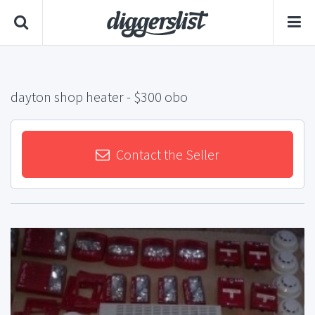
dayton shop heater
- $300 obo
Contact the Seller