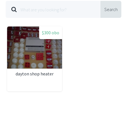
Search
$300 obo
dayton shop heater