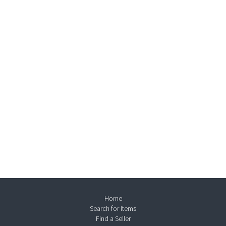
Home
Search for Items
Find a Seller