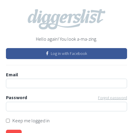
Hello again! You look a-ma-zing.
Log in with Facebook
Email
Password
Forgot password
Keep me logged in