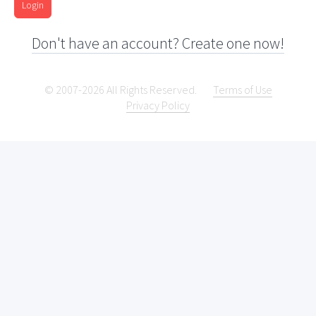
Login
Don't have an account? Create one now!
© 2007-2026 All Rights Reserved.
Terms of Use
Privacy Policy