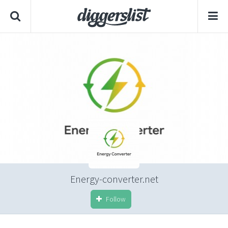
Energy-converter.net
Follow