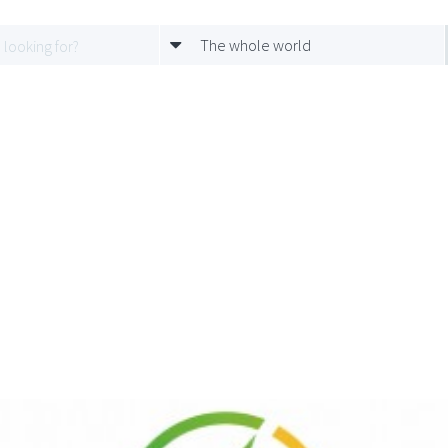
The whole world