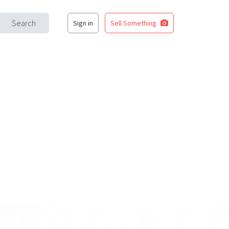
Search
Sign in
Sell Something