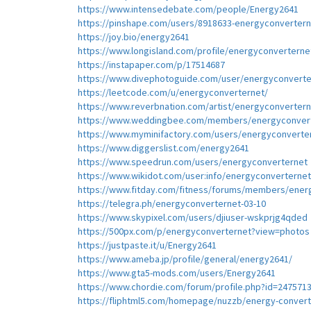
https://www.intensedebate.com/people/Energy2641
https://pinshape.com/users/8918633-energyconverter
https://joy.bio/energy2641
https://www.longisland.com/profile/energyconverterne
https://instapaper.com/p/17514687
https://www.divephotoguide.com/user/energyconverte
https://leetcode.com/u/energyconverternet/
https://www.reverbnation.com/artist/energyconverter
https://www.weddingbee.com/members/energyconvert
https://www.myminifactory.com/users/energyconverte
https://www.diggerslist.com/energy2641
https://www.speedrun.com/users/energyconverternet
https://www.wikidot.com/user:info/energyconverternet
https://www.fitday.com/fitness/forums/members/ener
https://telegra.ph/energyconverternet-03-10
https://www.skypixel.com/users/djiuser-wskprjg4qded
https://500px.com/p/energyconverternet?view=photos
https://justpaste.it/u/Energy2641
https://www.ameba.jp/profile/general/energy2641/
https://www.gta5-mods.com/users/Energy2641
https://www.chordie.com/forum/profile.php?id=247571
https://fliphtml5.com/homepage/nuzzb/energy-convert