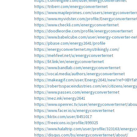
https://confengine.com/user/energyconverternet
https://triberr.com/energyconverternet
https://www.mapleprimes.com/users/energyconverter
https://www.myvidster.com/profile/Energyconverterne
https://www.checkli.com/energyconverternet
https://doodleordie.com/profile/energyconverternet
https://www.babelcube.com/user/energy-converter-ne
https://pbase.com/energy2641/profile
https://energyconverternet.mystrikingly.com/
https://mehfeel.net/u/energyconverternet
https://lit.link/en/energyconverternet
https://www.bandlab.com/energyconverternet
https://vocal.media/authors/energyconverternet
https://makeagif.com/user/Energy2641/new?ref=XBYfa
https://robertsspaceindustries.com/en/citizens/energ
https://www.passes.com/energyconverternet
https://mez.ink/energy2641
https://www.openrec.tv/user/energyconverternet/abou
https://www.facer.io/u/energyconverternet
https://kktix.com/user/8451017
https://freeicons.io/profile/899325
https://www.halaltrip.com/user/profile/323163/energyc
https://disqus.com/by/energyconverternet/about/