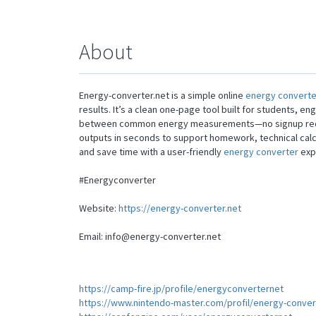
About
Energy-converter.net is a simple online
energy converte
results. It’s a clean one-page tool built for students, 
between common energy measurements—no signup require
outputs in seconds to support homework, technical calcu
and save time with a user-friendly
energy converter
exp
#Energyconverter
Website:
https://energy-converter.net
Email:
info@energy-converter.net
https://camp-fire.jp/profile/energyconverternet
https://www.nintendo-master.com/profil/energy-conver