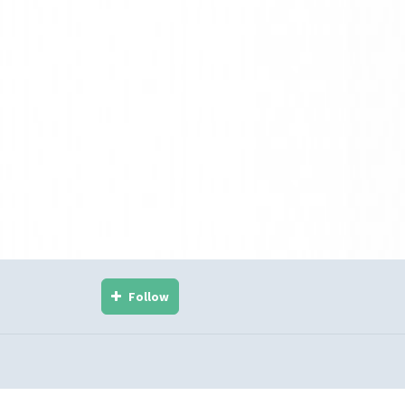
Follow