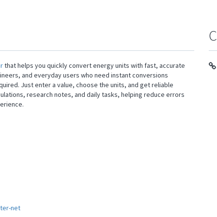
C
r
that helps you quickly convert energy units with fast, accurate
engineers, and everyday users who need instant conversions
d. Just enter a value, choose the units, and get reliable
lations, research notes, and daily tasks, helping reduce errors
erience.
ter-net