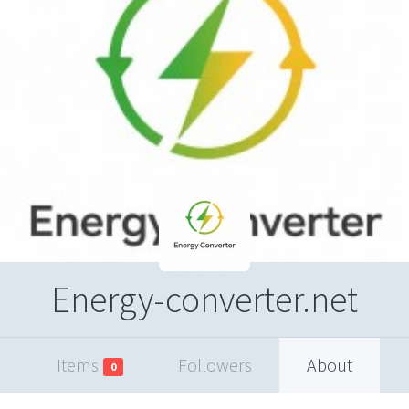
Energy-converter.net
Items
Followers
About
0