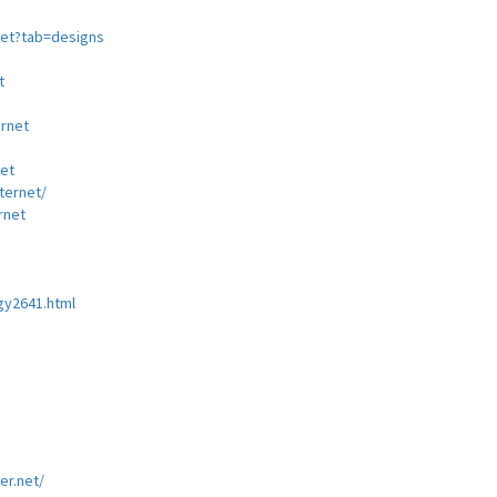
net?tab=designs
t
rnet
net
ernet/
rnet
gy2641.html
3
er.net/