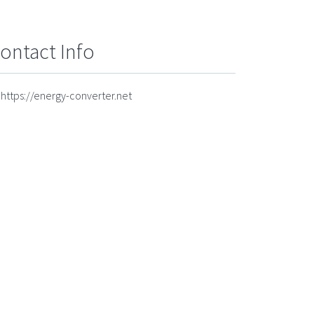
ontact Info
https://energy-converter.net