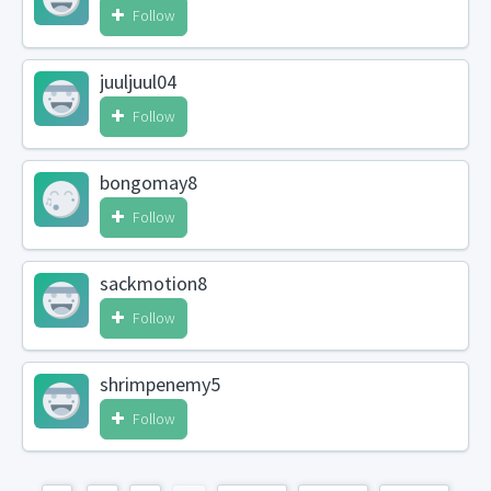
Follow
juuljuul04
Follow
bongomay8
Follow
sackmotion8
Follow
shrimpenemy5
Follow