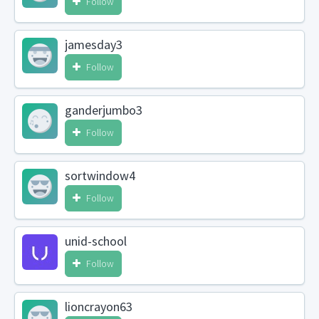
Follow
jamesday3
Follow
ganderjumbo3
Follow
sortwindow4
Follow
unid-school
Follow
lioncrayon63