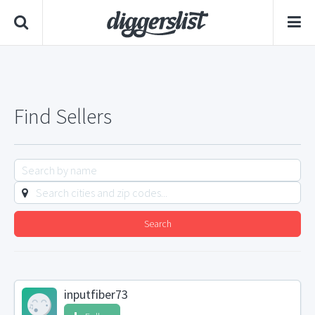
Find Sellers
Search
inputfiber73