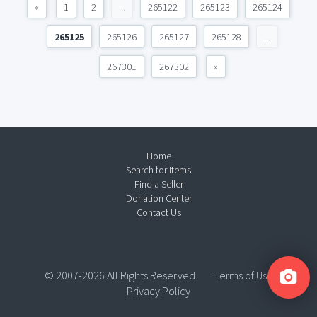
«
1
2
...
265122
265123
265124
265125
265126
265127
265128
...
267301
267302
»
Home
Search for Items
Find a Seller
Donation Center
Contact Us
© 2007-2026 All Rights Reserved.
Terms of Use
Privacy Policy